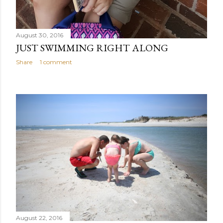
August 30, 2016
JUST SWIMMING RIGHT ALONG
Share
1 comment
August 22, 2016