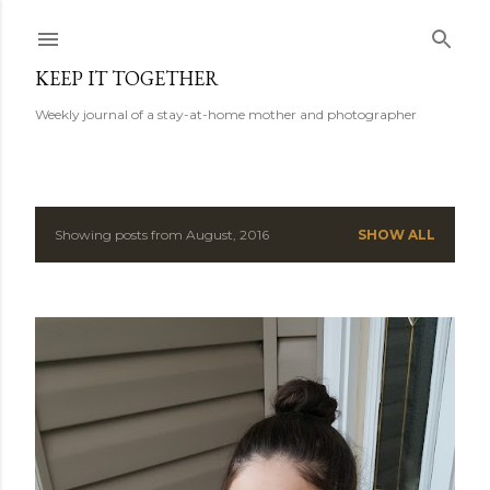
Skip to main content
KEEP IT TOGETHER
Weekly journal of a stay-at-home mother and photographer
Showing posts from August, 2016
SHOW ALL
P
o
s
t
s