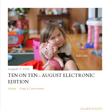
August 11, 2016
TEN ON TEN :: AUGUST ELECTRONIC
EDITION
Share
Post a Comment
OLDER POSTS