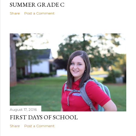
SUMMER GRADE C
Share
Post a Comment
August 17, 2016
FIRST DAYS OF SCHOOL
Share
Post a Comment