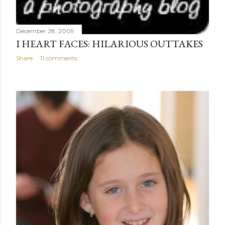
December 28, 2009
I HEART FACES: HILARIOUS OUTTAKES
Share
11 comments