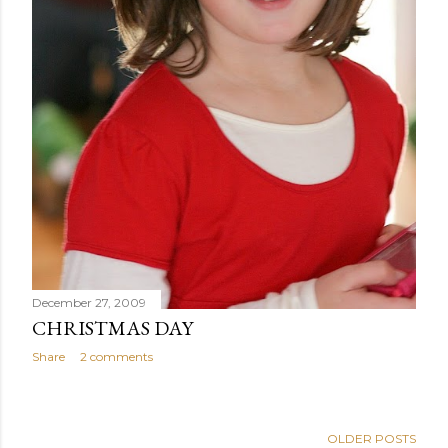
December 27, 2009
CHRISTMAS DAY
Share
2 comments
OLDER POSTS