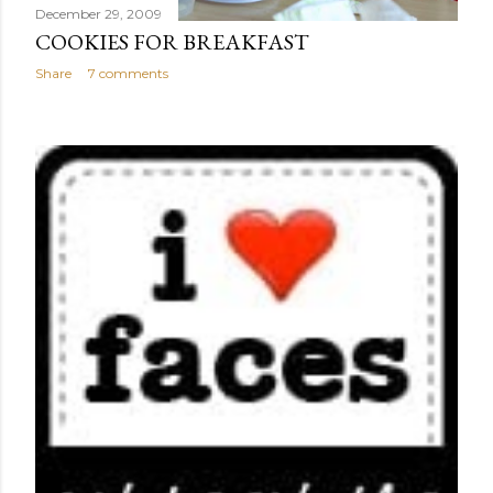
December 29, 2009
COOKIES FOR BREAKFAST
Share
7 comments