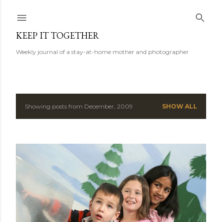
Skip to main content
KEEP IT TOGETHER
Weekly journal of a stay-at-home mother and photographer
Showing posts from December, 2009
SHOW ALL
P
o
s
t
s