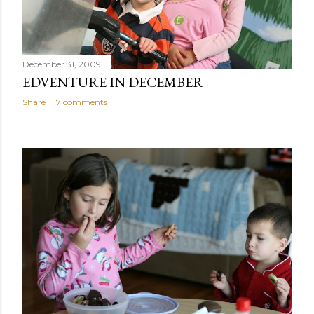
December 31, 2009
EDVENTURE IN DECEMBER
Share
7 comments