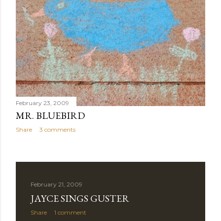
February 23, 2009
MR. BLUEBIRD
Share
3 comments
February 21, 2009
JAYCE SINGS GUSTER
Share
1 comment