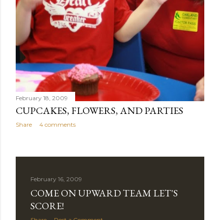
February 18, 2009
CUPCAKES, FLOWERS, AND PARTIES
Share
4 comments
February 16, 2009
COME ON UPWARD TEAM LET'S
SCORE!
Share
Post a Comment