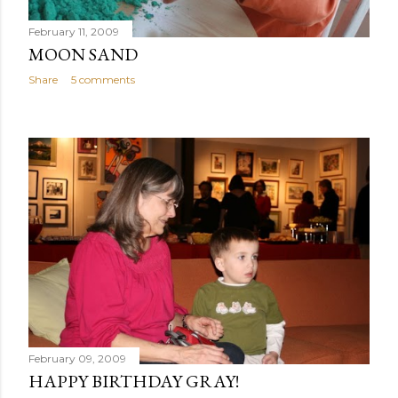
February 11, 2009
MOON SAND
Share
5 comments
February 09, 2009
HAPPY BIRTHDAY GRAY!