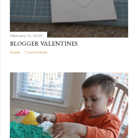
February 14, 2009
BLOGGER VALENTINES
Share
7 comments