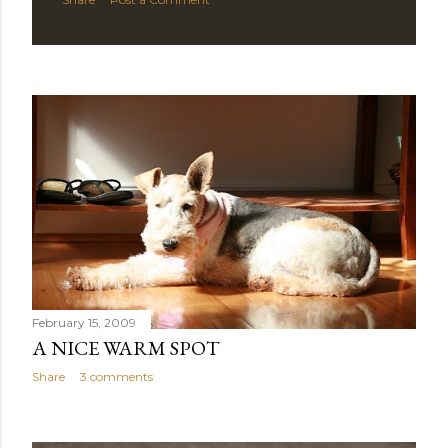
February 15, 2009
A NICE WARM SPOT
Share
3 comments