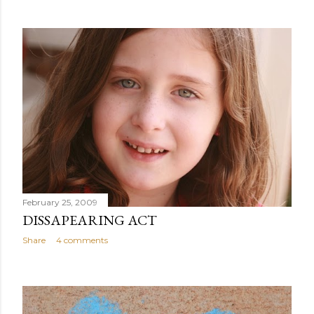
February 25, 2009
DISSAPEARING ACT
Share
4 comments