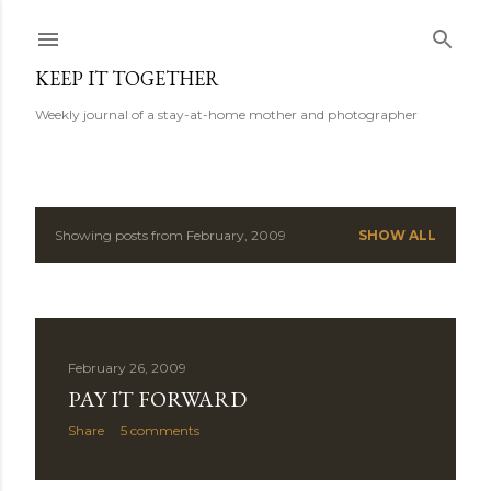
Skip to main content
KEEP IT TOGETHER
Weekly journal of a stay-at-home mother and photographer
Showing posts from February, 2009
SHOW ALL
P
o
s
February 26, 2009
t
PAY IT FORWARD
s
Share
5 comments