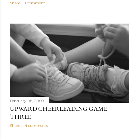
Share
1 comment
February 06, 2009
UPWARD CHEERLEADING GAME
THREE
Share
4 comments