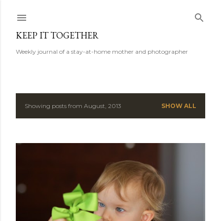
Skip to main content
KEEP IT TOGETHER
Weekly journal of a stay-at-home mother and photographer
Showing posts from August, 2013
SHOW ALL
P
o
s
t
s