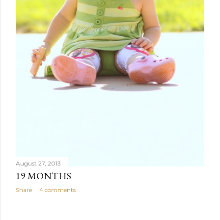
August 27, 2013
19 MONTHS
Share
4 comments