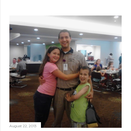
August 22, 2013