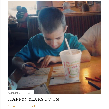
August 25, 2013
HAPPY 9 YEARS TO US!
Share
1 comment