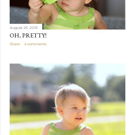
August 29, 2013
OH, PRETTY!
Share
4 comments