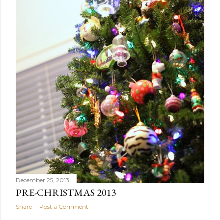
December 25, 2013
PRE-CHRISTMAS 2013
Share
Post a Comment