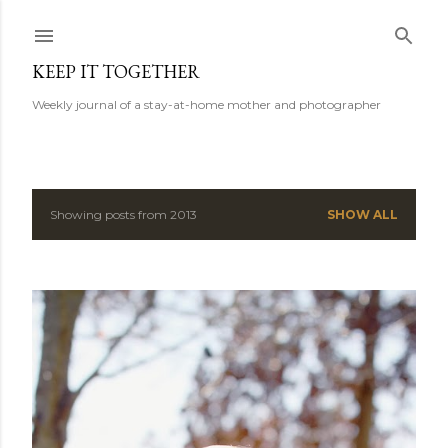
Skip to main content
KEEP IT TOGETHER
Weekly journal of a stay-at-home mother and photographer
Showing posts from 2013
SHOW ALL
P
o
s
t
s