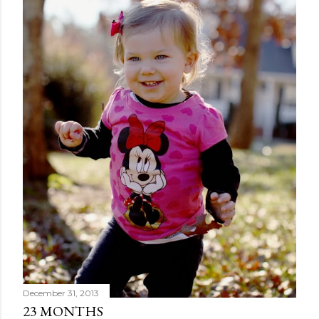
December 31, 2013
23 MONTHS