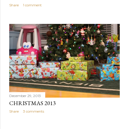
Share
1 comment
December 29, 2013
CHRISTMAS 2013
Share
3 comments