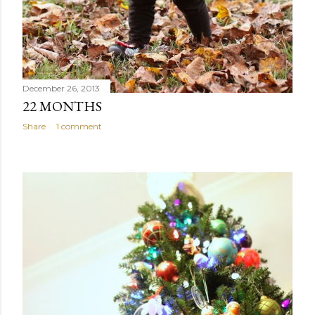
December 26, 2013
22 MONTHS
Share
1 comment