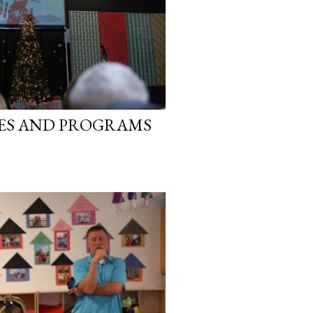
IES AND PROGRAMS