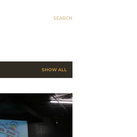
SEARCH
SHOW ALL