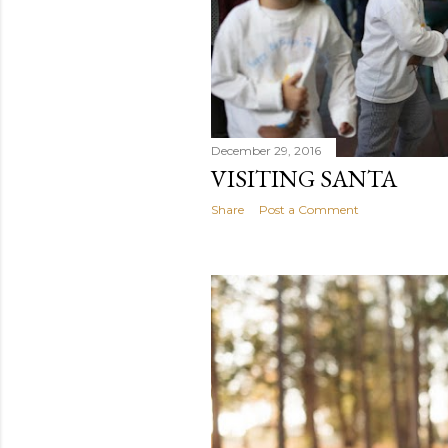
December 29, 2016
VISITING SANTA
Share
Post a Comment