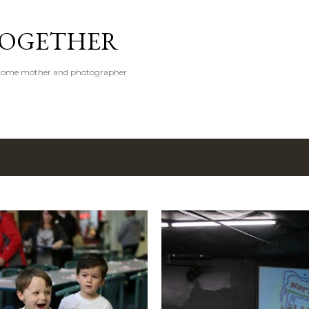
Skip to main content
 TOGETHER
t-home mother and photographer