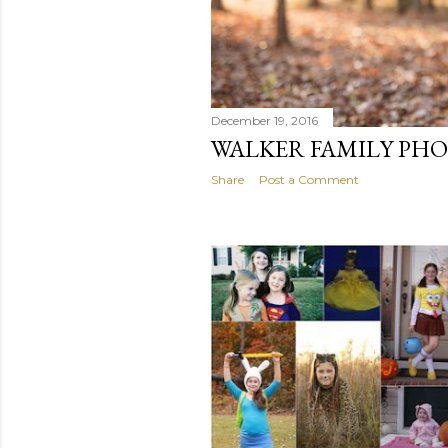
December 19, 2016
WALKER FAMILY PHO
Share
Post a Comment