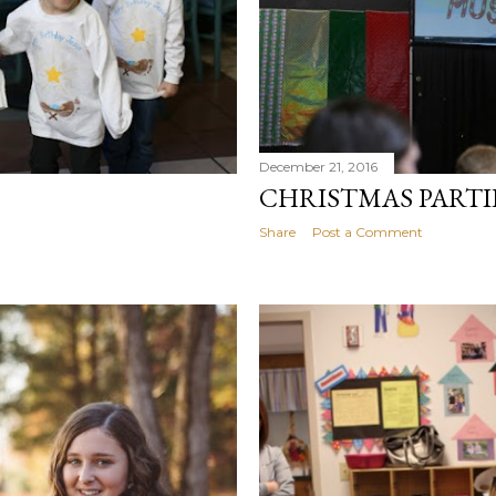
December 21, 2016
CHRISTMAS PART
Share
Post a Comment