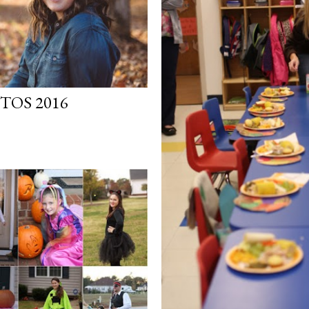
TOS 2016