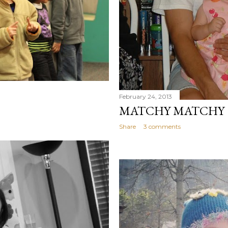
February 24, 2013
MATCHY MATCHY
Share
3 comments