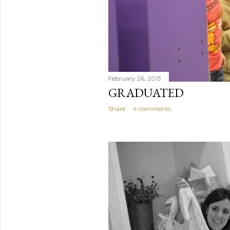
February 26, 2013
GRADUATED
Share
4 comments