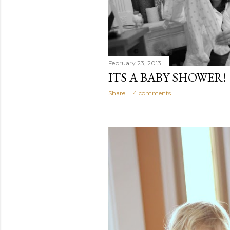
February 23, 2013
ITS A BABY SHOWER!
Share
4 comments