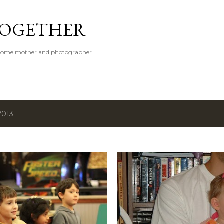
Skip to main content
 TOGETHER
t-home mother and photographer
2013