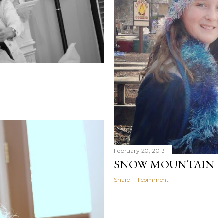
February 20, 2013
SNOW MOUNTAIN
Share
1 comment