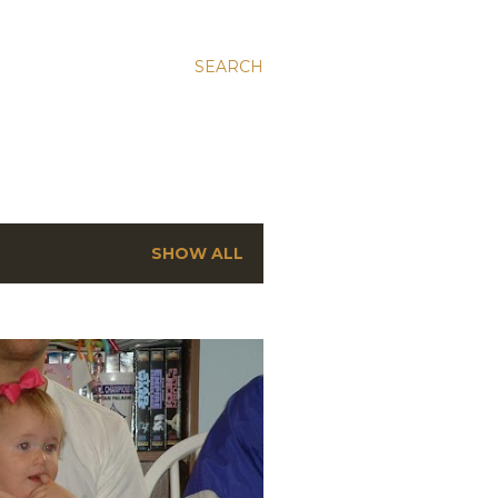
SEARCH
SHOW ALL