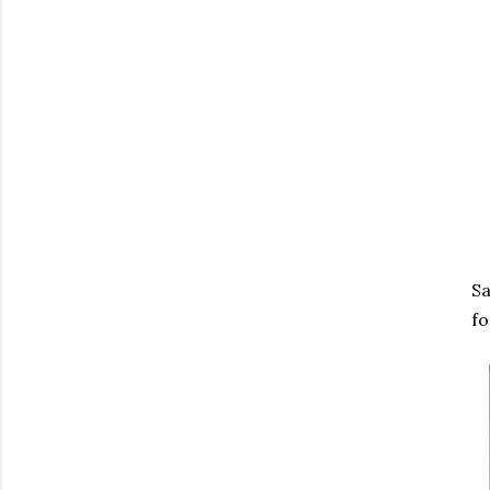
Sa
fo