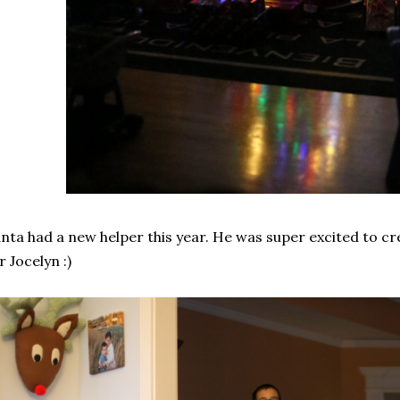
nta had a new helper this year. He was super excited to c
r Jocelyn :)