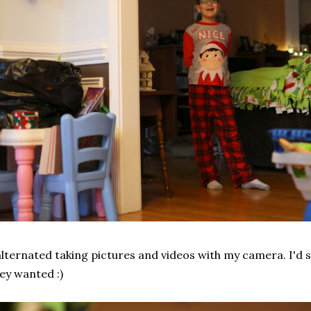
alternated taking pictures and videos with my camera. I'd 
ey wanted :)