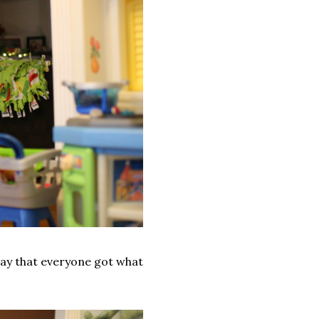
say that everyone got what