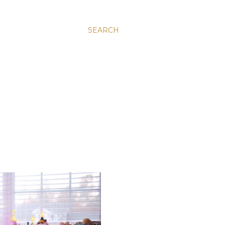
SEARCH