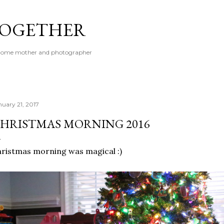
Skip to main content
 TOGETHER
t-home mother and photographer
nuary 21, 2017
HRISTMAS MORNING 2016
ristmas morning was magical :)