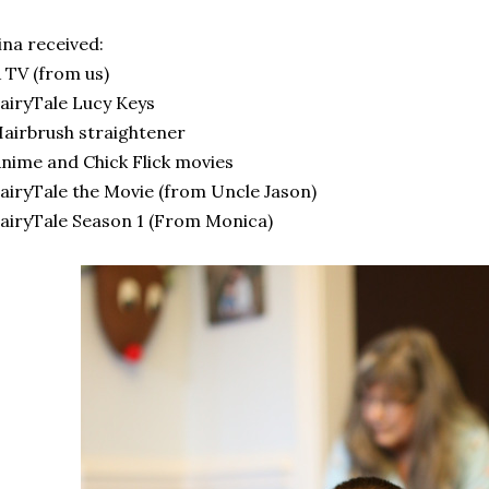
ina received:
 TV (from us)
airyTale Lucy Keys
airbrush straightener
nime and Chick Flick movies
airyTale the Movie (from Uncle Jason)
airyTale Season 1 (From Monica)