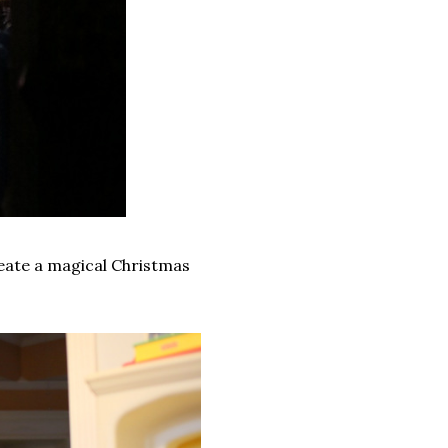
reate a magical Christmas