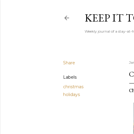
KEEP IT
Weekly journal of a stay-a
Share
Ja
C
Labels
christmas
Ch
holidays