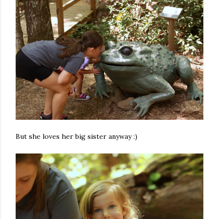
But she loves her big sister anyway :)