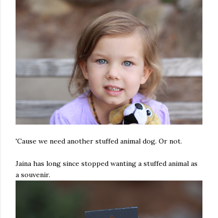
'Cause we need another stuffed animal dog. Or not.
Jaina has long since stopped wanting a stuffed animal as
a souvenir.