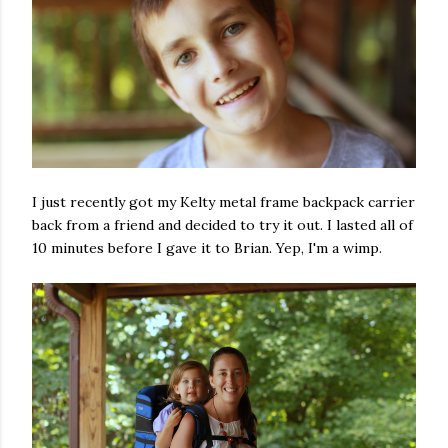
I just recently got my Kelty metal frame backpack carrier
back from a friend and decided to try it out. I lasted all of
10 minutes before I gave it to Brian. Yep, I'm a wimp.