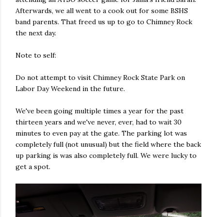
Afterwards, we all went to a cook out for some BSHS
band parents. That freed us up to go to Chimney Rock
the next day.
Note to self:
Do not attempt to visit Chimney Rock State Park on
Labor Day Weekend in the future.
We've been going multiple times a year for the past
thirteen years and we've never, ever, had to wait 30
minutes to even pay at the gate. The parking lot was
completely full (not unusual) but the field where the back
up parking is was also completely full. We were lucky to
get a spot.