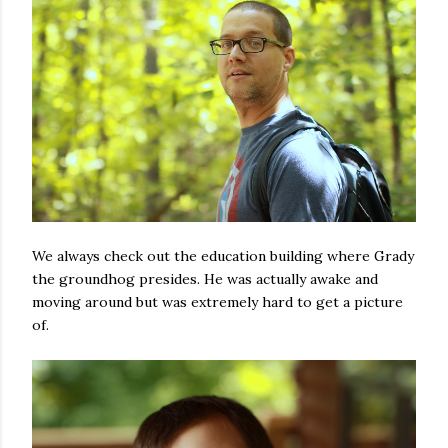
We always check out the education building where Grady
the groundhog presides. He was actually awake and
moving around but was extremely hard to get a picture
of.