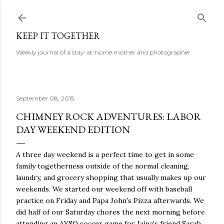
Skip to main content
KEEP IT TOGETHER
Weekly journal of a stay-at-home mother and photographer
September 08, 2015
CHIMNEY ROCK ADVENTURES: LABOR
DAY WEEKEND EDITION
A three day weekend is a perfect time to get in some
family togetherness outside of the normal cleaning,
laundry, and grocery shopping that usually makes up our
weekends. We started our weekend off with baseball
practice on Friday and Papa John's Pizza afterwards. We
did half of our Saturday chores the next morning before
attending an AYSO soccer game for Jaina's friend Sarah.