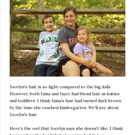
Jocelyn's hair is so light compared to the big kids.
However, both Jaina and Jayce had blond hair as babies
and toddlers. I think Jaina's hair had turned dark brown
by the time she reached kindergarten. We'll see about
Jocelyn's hair.
Here's the owl that Jocelyn says she doesn't like. I think