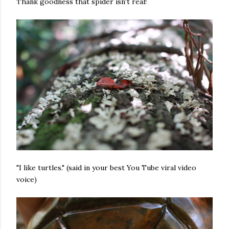
Thank goodness that spider isn't real!
"I like turtles." (said in your best You Tube viral video
voice)