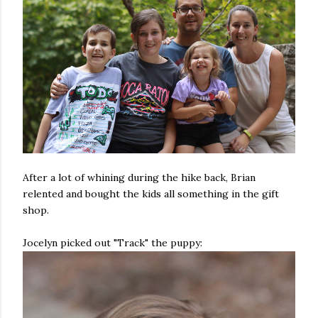
After a lot of whining during the hike back, Brian
relented and bought the kids all something in the gift
shop.
Jocelyn picked out "Track" the puppy: