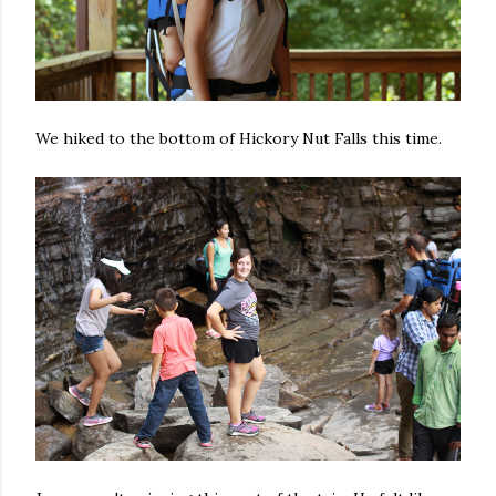
We hiked to the bottom of Hickory Nut Falls this time.