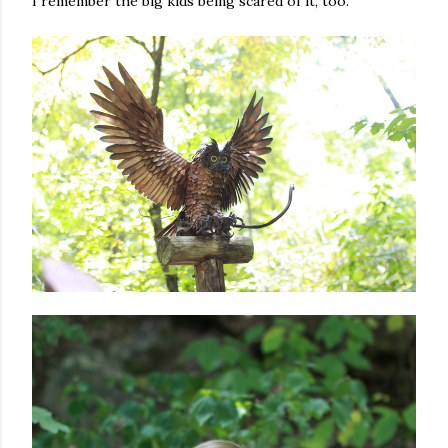
I remember the big kids being scared of it, too.