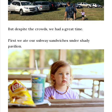
But despite the crowds, we had a great time.
First we ate our subway sandwiches under shady
pavilion.