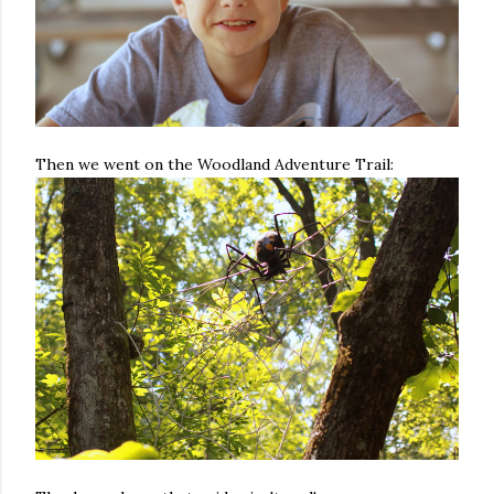
Then we went on the Woodland Adventure Trail: