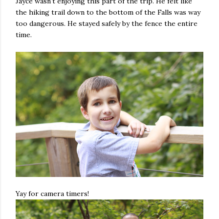
Jayce wasn't enjoying this part of the trip. He felt like
the hiking trail down to the bottom of the Falls was way
too dangerous. He stayed safely by the fence the entire
time.
Yay for camera timers!