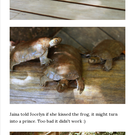
Jaina told Jocelyn if she kissed the frog, it might turn
into a prince. Too bad it didn't work :)