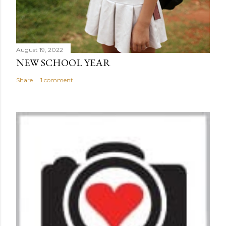
August 19, 2022
NEW SCHOOL YEAR
Share
1 comment