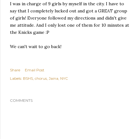
I was in charge of 9 girls by myself in the city. I have to
say that I completely lucked out and got a GREAT group
of girls! Everyone followed my directions and didn't give
me attitude. And I only lost one of them for 10 minutes at
the Knicks game :P
We can't wait to go back!
Share
Email Post
Labels:
BSHS
chorus
Jaina
NYC
COMMENTS