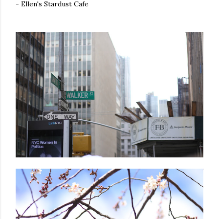
- Ellen's Stardust Cafe