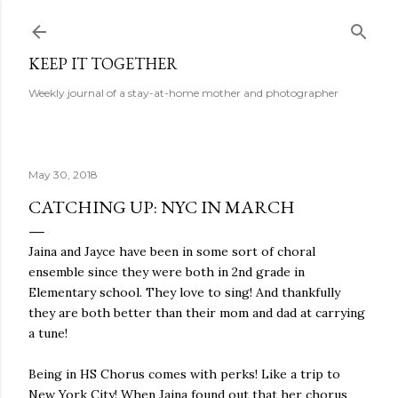
Skip to main content
KEEP IT TOGETHER
Weekly journal of a stay-at-home mother and photographer
May 30, 2018
CATCHING UP: NYC IN MARCH
Jaina and Jayce have been in some sort of choral
ensemble since they were both in 2nd grade in
Elementary school. They love to sing! And thankfully
they are both better than their mom and dad at carrying
a tune!
Being in HS Chorus comes with perks! Like a trip to
New York City! When Jaina found out that her chorus