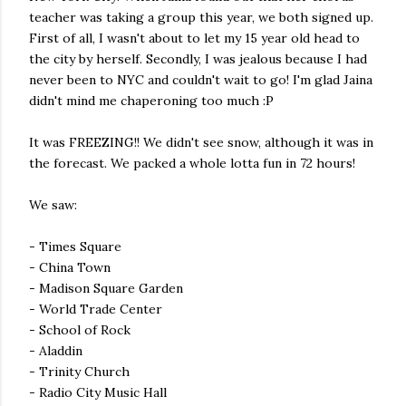
teacher was taking a group this year, we both signed up.
First of all, I wasn't about to let my 15 year old head to
the city by herself. Secondly, I was jealous because I had
never been to NYC and couldn't wait to go! I'm glad Jaina
didn't mind me chaperoning too much :P
It was FREEZING!! We didn't see snow, although it was in
the forecast. We packed a whole lotta fun in 72 hours!
We saw:
- Times Square
- China Town
- Madison Square Garden
- World Trade Center
- School of Rock
- Aladdin
- Trinity Church
- Radio City Music Hall