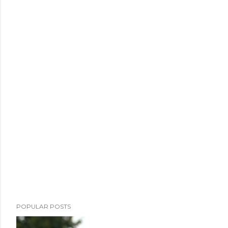
POPULAR POSTS