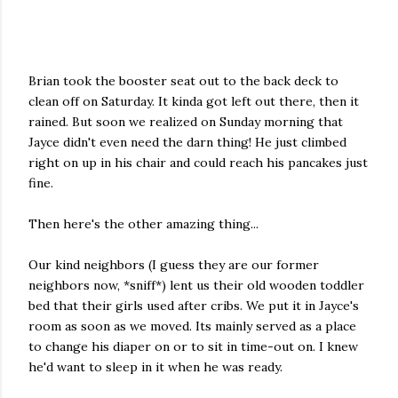
Brian took the booster seat out to the back deck to
clean off on Saturday. It kinda got left out there, then it
rained. But soon we realized on Sunday morning that
Jayce didn't even need the darn thing! He just climbed
right on up in his chair and could reach his pancakes just
fine.
Then here's the other amazing thing...
Our kind neighbors (I guess they are our former
neighbors now, *sniff*) lent us their old wooden toddler
bed that their girls used after cribs. We put it in Jayce's
room as soon as we moved. Its mainly served as a place
to change his diaper on or to sit in time-out on. I knew
he'd want to sleep in it when he was ready.