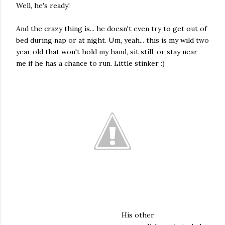
Well, he's ready!
And the crazy thing is... he doesn't even try to get out of
bed during nap or at night. Um, yeah... this is my wild two
year old that won't hold my hand, sit still, or stay near
me if he has a chance to run. Little stinker :)
His other