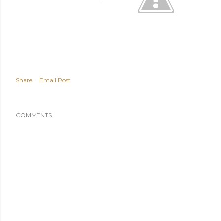
Share
Email Post
COMMENTS