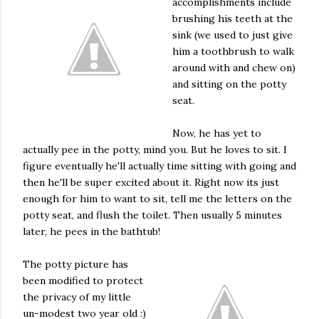
accomplishments include
brushing his teeth at the
sink (we used to just give
him a toothbrush to walk
around with and chew on)
and sitting on the potty
seat.
Now, he has yet to
actually pee in the potty, mind you. But he loves to sit. I
figure eventually he'll actually time sitting with going and
then he'll be super excited about it. Right now its just
enough for him to want to sit, tell me the letters on the
potty seat, and flush the toilet. Then usually 5 minutes
later, he pees in the bathtub!
The potty picture has
been modified to protect
the privacy of my little
un-modest two year old :)