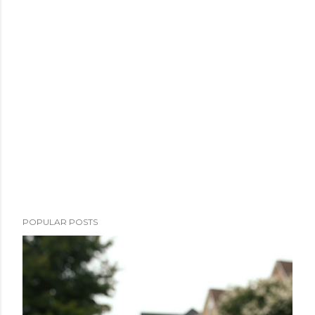
POPULAR POSTS