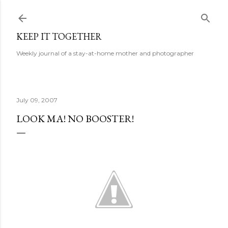
Skip to main content
KEEP IT TOGETHER
Weekly journal of a stay-at-home mother and photographer
July 09, 2007
LOOK MA! NO BOOSTER!