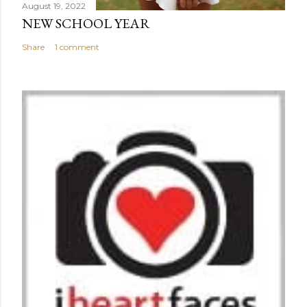
August 19, 2022
NEW SCHOOL YEAR
Share
1 comment