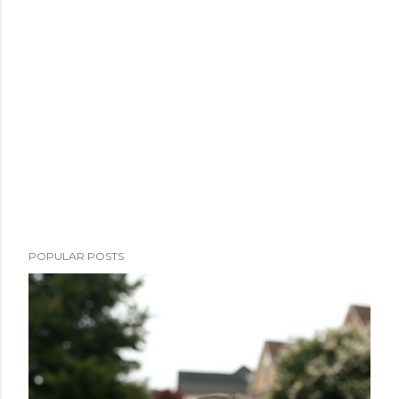
POPULAR POSTS