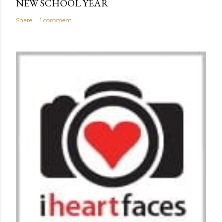
NEW SCHOOL YEAR
Share
1 comment