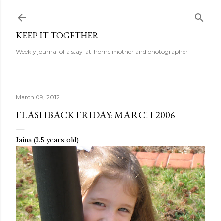
Skip to main content
KEEP IT TOGETHER
Weekly journal of a stay-at-home mother and photographer
March 09, 2012
FLASHBACK FRIDAY: MARCH 2006
Jaina (3.5 years old)