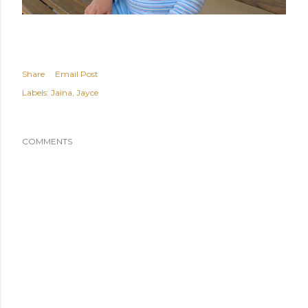
Share
Email Post
Labels:
Jaina
Jayce
COMMENTS