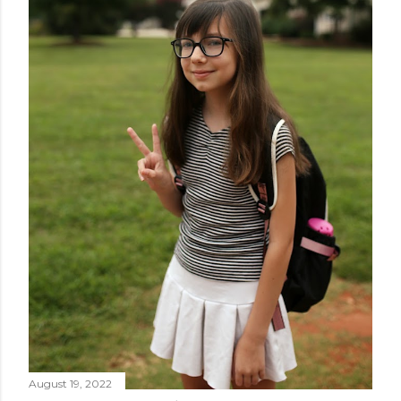
August 19, 2022