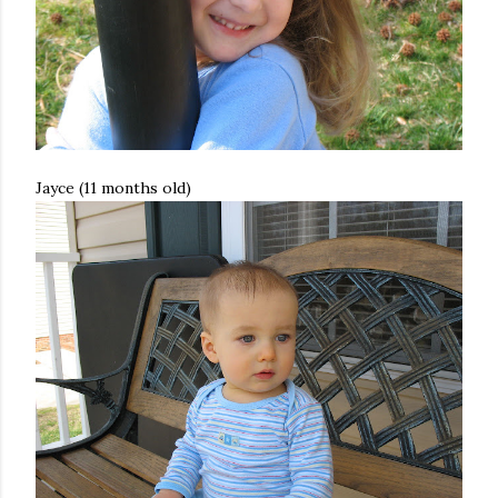
Jayce (11 months old)