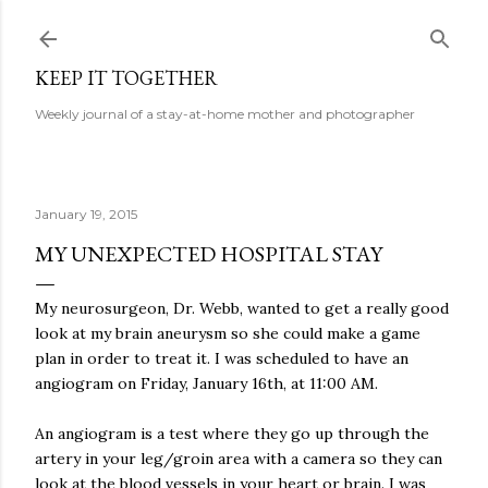
Skip to main content
KEEP IT TOGETHER
Weekly journal of a stay-at-home mother and photographer
January 19, 2015
MY UNEXPECTED HOSPITAL STAY
My neurosurgeon, Dr. Webb, wanted to get a really good
look at my brain aneurysm so she could make a game
plan in order to treat it. I was scheduled to have an
angiogram on Friday, January 16th, at 11:00 AM.
An angiogram is a test where they go up through the
artery in your leg/groin area with a camera so they can
look at the blood vessels in your heart or brain. I was