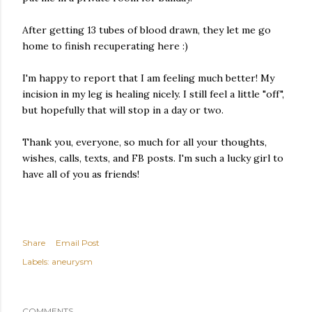
After getting 13 tubes of blood drawn, they let me go
home to finish recuperating here :)
I'm happy to report that I am feeling much better! My
incision in my leg is healing nicely. I still feel a little "off",
but hopefully that will stop in a day or two.
Thank you, everyone, so much for all your thoughts,
wishes, calls, texts, and FB posts. I'm such a lucky girl to
have all of you as friends!
Share
Email Post
Labels:
aneurysm
COMMENTS