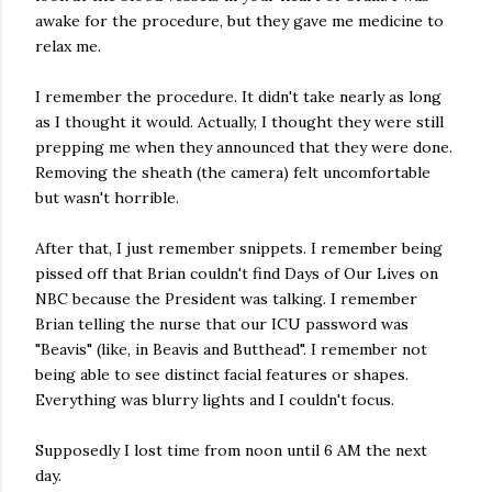
awake for the procedure, but they gave me medicine to
relax me.
I remember the procedure. It didn't take nearly as long
as I thought it would. Actually, I thought they were still
prepping me when they announced that they were done.
Removing the sheath (the camera) felt uncomfortable
but wasn't horrible.
After that, I just remember snippets. I remember being
pissed off that Brian couldn't find Days of Our Lives on
NBC because the President was talking. I remember
Brian telling the nurse that our ICU password was
"Beavis" (like, in Beavis and Butthead". I remember not
being able to see distinct facial features or shapes.
Everything was blurry lights and I couldn't focus.
Supposedly I lost time from noon until 6 AM the next
day.