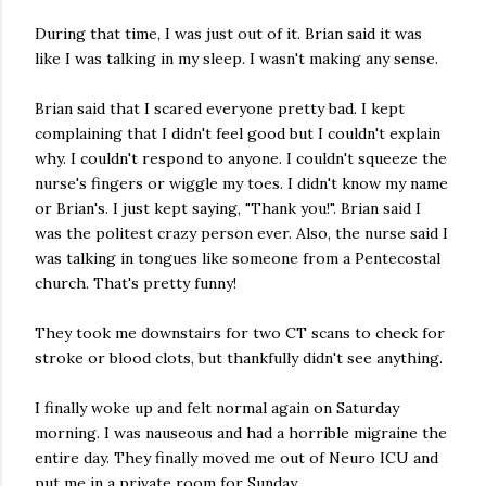
During that time, I was just out of it. Brian said it was
like I was talking in my sleep. I wasn't making any sense.
Brian said that I scared everyone pretty bad. I kept
complaining that I didn't feel good but I couldn't explain
why. I couldn't respond to anyone. I couldn't squeeze the
nurse's fingers or wiggle my toes. I didn't know my name
or Brian's. I just kept saying, "Thank you!". Brian said I
was the politest crazy person ever.
Also, the nurse said I
was talking in tongues like someone from a Pentecostal
church. That's pretty funny!
They took me downstairs for two CT scans to check for
stroke or blood clots, but thankfully didn't see anything.
I finally woke up and felt normal again on Saturday
morning. I was nauseous and had a horrible migraine the
entire day. They finally moved me out of Neuro ICU and
put me in a private room for Sunday.