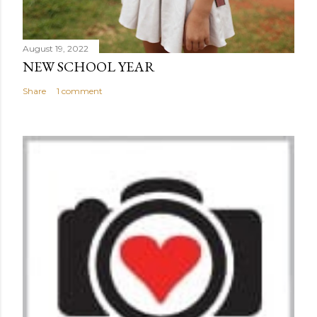
August 19, 2022
NEW SCHOOL YEAR
Share
1 comment