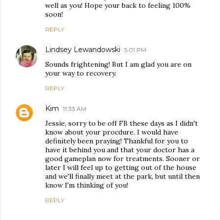
well as you! Hope your back to feeling 100%
soon!
REPLY
Lindsey Lewandowski
5:01 PM
Sounds frightening! But I am glad you are on
your way to recovery.
REPLY
Kim
11:33 AM
Jessie, sorry to be off FB these days as I didn't
know about your procdure. I would have
definitely been praying! Thankful for you to
have it behind you and that your doctor has a
good gameplan now for treatments. Sooner or
later I will feel up to getting out of the house
and we'll finally meet at the park, but until then
know I'm thinking of you!
REPLY