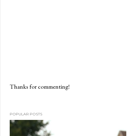
Thanks for commenting!
P
o
s
POPULAR POSTS
t
a
C