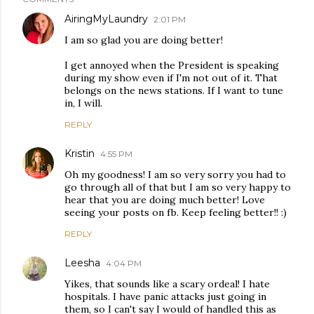
AiringMyLaundry
2:01 PM
I am so glad you are doing better!
I get annoyed when the President is speaking
during my show even if I'm not out of it. That
belongs on the news stations. If I want to tune
in, I will.
REPLY
Kristin
4:55 PM
Oh my goodness! I am so very sorry you had to
go through all of that but I am so very happy to
hear that you are doing much better! Love
seeing your posts on fb. Keep feeling better!! :)
REPLY
Leesha
4:04 PM
Yikes, that sounds like a scary ordeal! I hate
hospitals. I have panic attacks just going in
them, so I can't say I would of handled this as