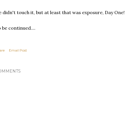
 didn't touch it, but at least that was exposure, Day One!
 be continued....
are
Email Post
OMMENTS