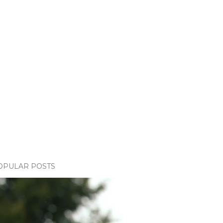
OPULAR POSTS