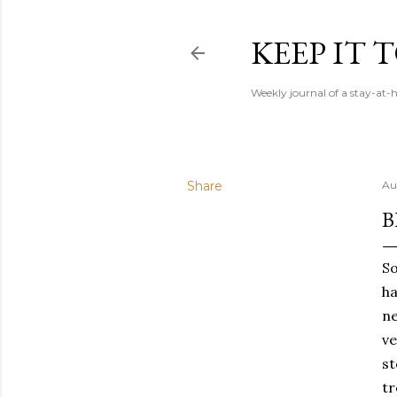
KEEP IT
Weekly journal of a stay-a
Share
Au
B
So
ha
ne
ve
st
tr