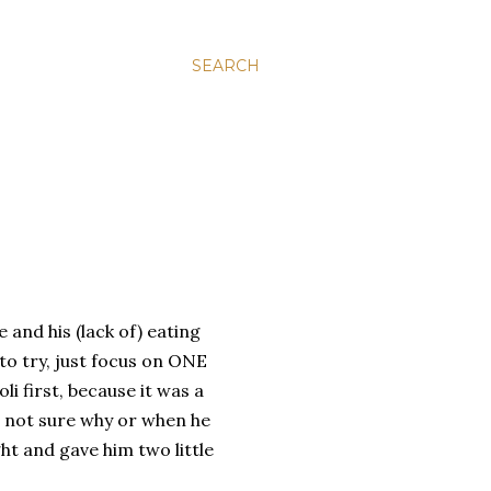
SEARCH
 and his (lack of) eating
 to try, just focus on ONE
li first, because it was a
am not sure why or when he
ht and gave him two little