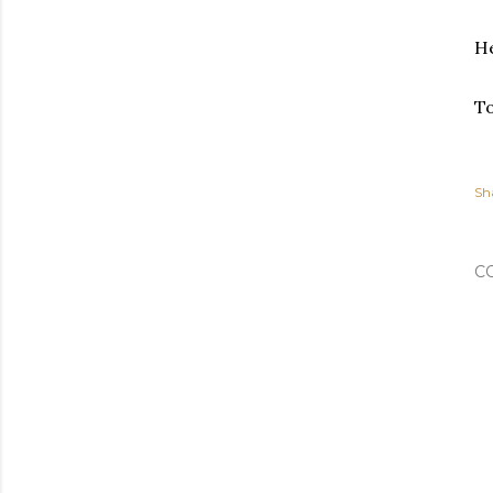
He
To
Sh
C