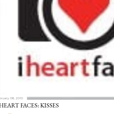
bruary 08, 2010
 HEART FACES: KISSES