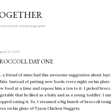
Skip to main content
 TOGETHER
t-home mother and photographer
gust 22, 2007
ROCCOLI, DAY ONE
, a friend of mine had this awesome suggestion about Jayce
bits. Instead of putting new foods every night on his plate
w food at a time and expose him a ton to it. I picked brocco
getable that he liked as a baby and as a young toddler. I 
opped eating it. So, I steamed a big bunch of broccoli tonig
ees on his plate of Tyson Chicken Nuggets.