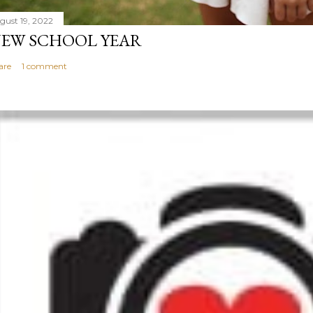
gust 19, 2022
EW SCHOOL YEAR
are
1 comment