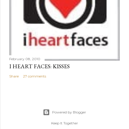
February 08, 2010
I HEART FACES: KISSES
Share
27 comments
Powered by Blogger
Keep It Together