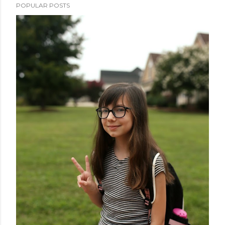
POPULAR POSTS