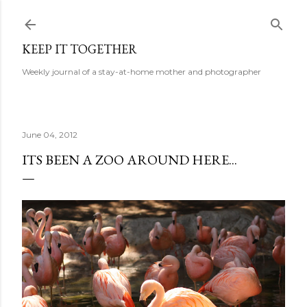
Skip to main content
KEEP IT TOGETHER
Weekly journal of a stay-at-home mother and photographer
June 04, 2012
ITS BEEN A ZOO AROUND HERE...