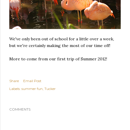
We've only been out of school for a little over a week,
but we're certainly making the most of our time off!
More to come from our first trip of Summer 2012!
Share
Email Post
Labels:
summer fun
Tucker
COMMENTS