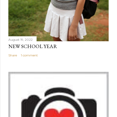
August 19, 2022
NEW SCHOOL YEAR
Share
1 comment