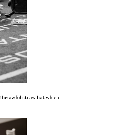
the awful straw hat which