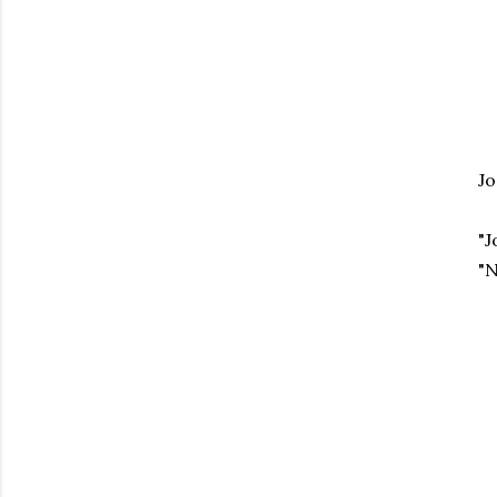
Jo
"J
"N