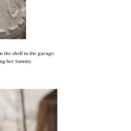
 the shelf in the garage.
ting her tummy.