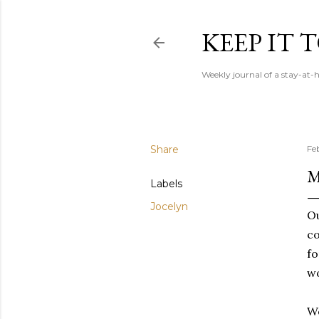
KEEP IT
Weekly journal of a stay-a
Share
Fe
M
Labels
Jocelyn
Ou
co
fo
wo
We