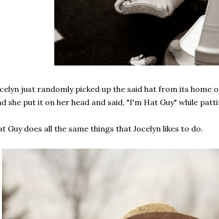
celyn just randomly picked up the said hat from its home on
d she put it on her head and said, "I'm Hat Guy" while pat
t Guy does all the same things that Jocelyn likes to do.