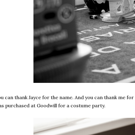
u can thank Jayce for the name. And you can thank me for 
s purchased at Goodwill for a costume party.