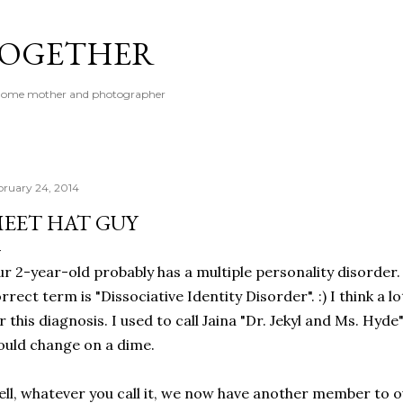
Skip to main content
 TOGETHER
t-home mother and photographer
bruary 24, 2014
EET HAT GUY
r 2-year-old probably has a multiple personality disorder. O
rrect term is "Dissociative Identity Disorder". :) I think a l
r this diagnosis. I used to call Jaina "Dr. Jekyl and Ms. Hyd
uld change on a dime.
ll, whatever you call it, we now have another member to ou