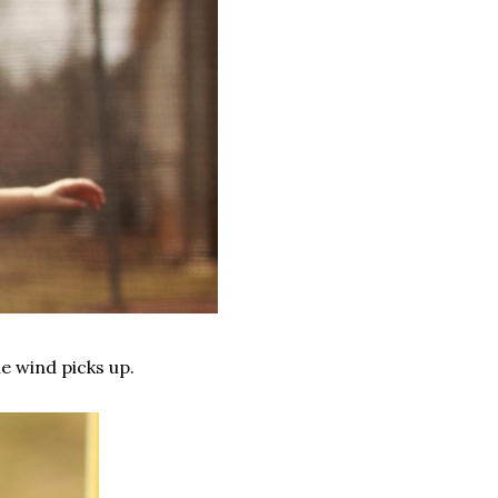
e wind picks up.