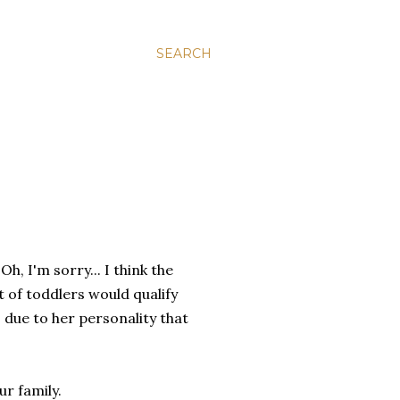
SEARCH
h, I'm sorry... I think the
ot of toddlers would qualify
e" due to her personality that
r family.