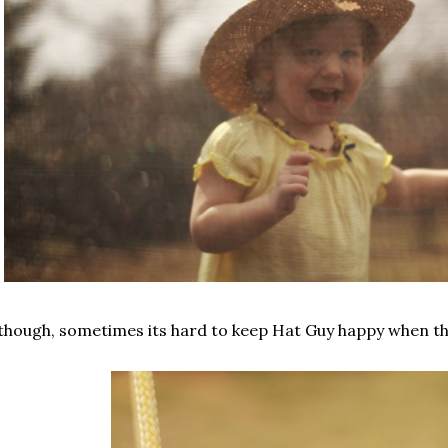
though, sometimes its hard to keep Hat Guy happy when th