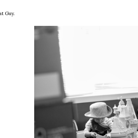
t Guy.