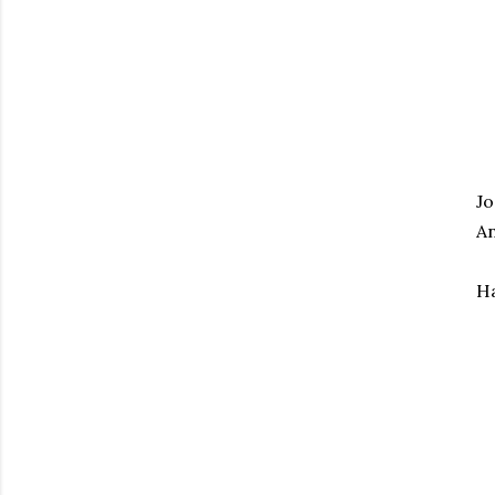
Jo
An
Ha