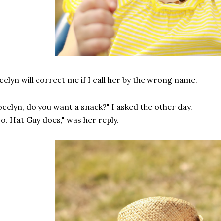
celyn will correct me if I call her by the wrong name.
ocelyn, do you want a snack?" I asked the other day.
o. Hat Guy does," was her reply.