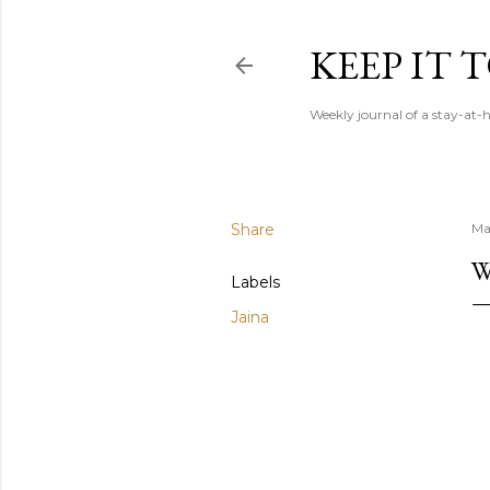
KEEP IT
Weekly journal of a stay-a
Share
May
W
Labels
Jaina