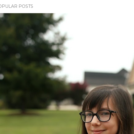
OPULAR POSTS