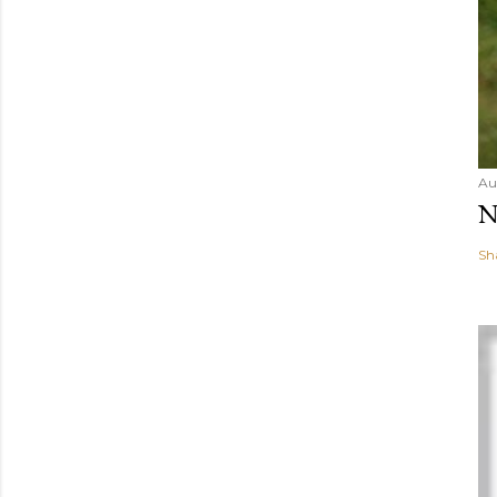
Au
N
Sh