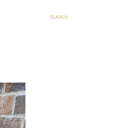
SEARCH