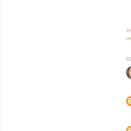
Sh
Lab
C