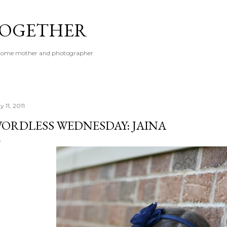
Skip to main content
 TOGETHER
t-home mother and photographer
 11, 2011
ORDLESS WEDNESDAY: JAINA