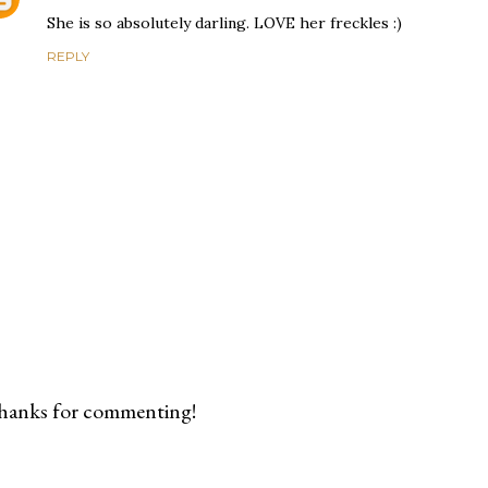
She is so absolutely darling. LOVE her freckles :)
REPLY
hanks for commenting!