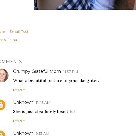
are
Email Post
els:
Jaina
OMMENTS
Grumpy Grateful Mom
11:37 PM
What a beautiful picture of your daughter.
REPLY
Unknown
11:45 AM
She is just absolutely beautiful!
REPLY
Unknown
9:13 AM