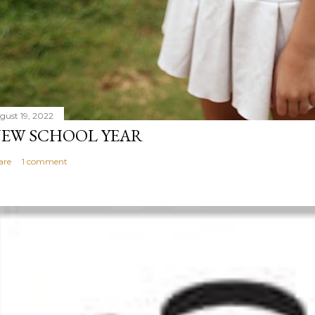
gust 19, 2022
EW SCHOOL YEAR
are
1 comment