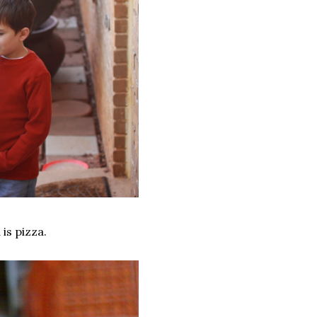
is pizza.