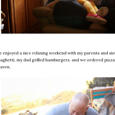
 enjoyed a nice relaxing weekend with my parents and s
aghetti, my dad grilled hamburgers, and we ordered pizza 
aven.