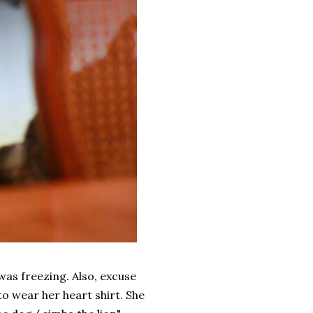
was freezing. Also, excuse
to wear her heart shirt. She