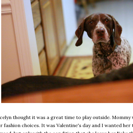
celyn thought it was a great time to play outside. Mommy 
r fashion choices. It was Valentine's day and I wanted her 