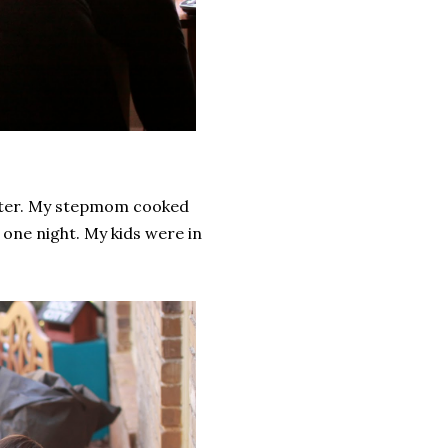
ister. My stepmom cooked
one night. My kids were in