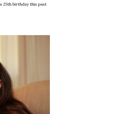
s 25th birthday this past