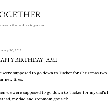
Skip to main content
 TOGETHER
t-home mother and photographer
bruary 20, 2015
APPY BIRTHDAY JAMI
 were supposed to go down to Tucker for Christmas two 
ur new tires.
en we were supposed to go down to Tucker for my dad's b
stead, my dad and stepmom got sick.