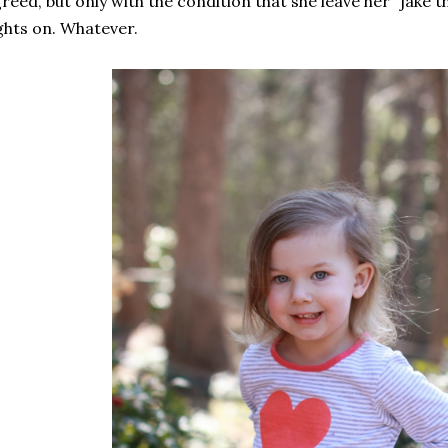
reed, but only with the condition that she leave her "jake 
ghts on. Whatever.