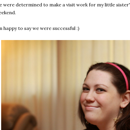
 were determined to make a visit work for my little sister'
eekend.
m happy to say we were successful :)