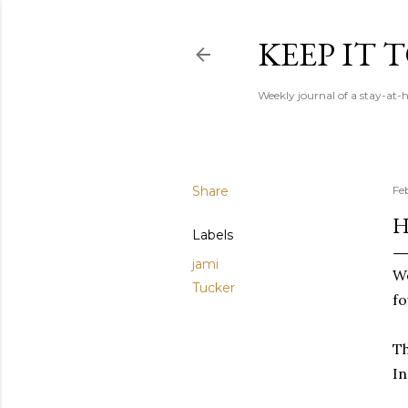
KEEP IT
Weekly journal of a stay-a
Share
Fe
H
Labels
jami
We
Tucker
fo
Th
In