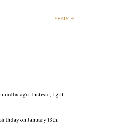
SEARCH
months ago. Instead, I got
irthday on January 13th.