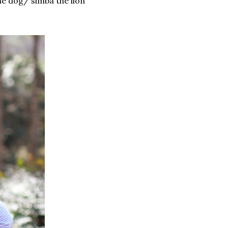
the dog/ simba the lion"