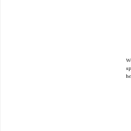
We
sp
he