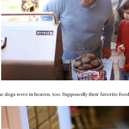
e dogs were in heaven, too. Supposedly their favorite food 