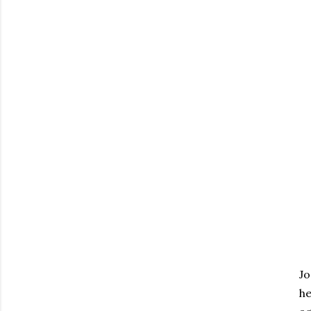
Jo
he