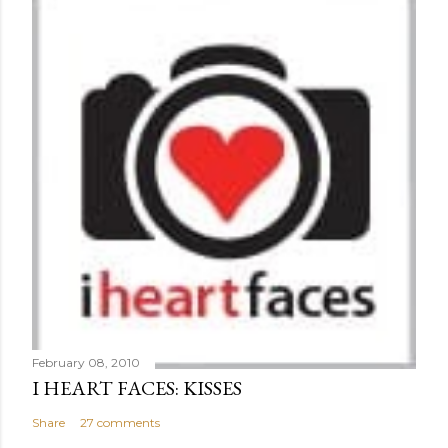
February 08, 2010
I HEART FACES: KISSES
Share
27 comments