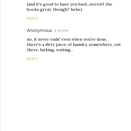
(and it's good to have you back...weren't the
books great, though? hehe)
REPLY
Anonymous
3:09 PM
no, it never ends! even when you're done,
there's a dirty piece of laundry, somewhere, out
there, lurking, waiting...
REPLY