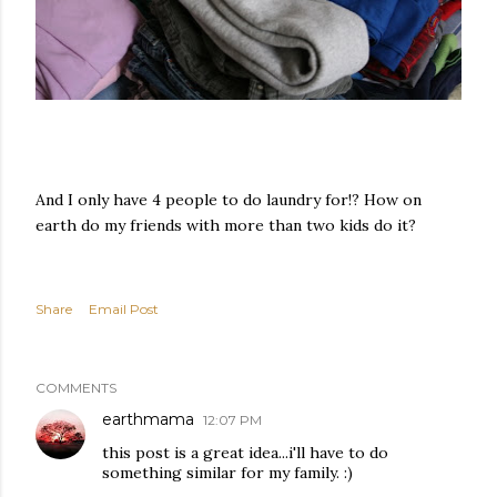
And I only have 4 people to do laundry for!? How on
earth do my friends with more than two kids do it?
Share
Email Post
COMMENTS
earthmama
12:07 PM
this post is a great idea...i'll have to do
something similar for my family. :)