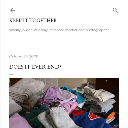
Skip to main content
KEEP IT TOGETHER
Weekly journal of a stay-at-home mother and photographer
October 25, 2008
DOES IT EVER END?