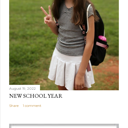
August 19, 2022
NEW SCHOOL YEAR
Share
1 comment