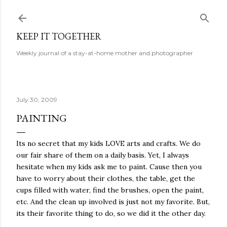
Skip to main content
KEEP IT TOGETHER
Weekly journal of a stay-at-home mother and photographer
July 30, 2009
PAINTING
Its no secret that my kids LOVE arts and crafts. We do
our fair share of them on a daily basis. Yet, I always
hesitate when my kids ask me to paint. Cause then you
have to worry about their clothes, the table, get the
cups filled with water, find the brushes, open the paint,
etc. And the clean up involved is just not my favorite. But,
its their favorite thing to do, so we did it the other day.