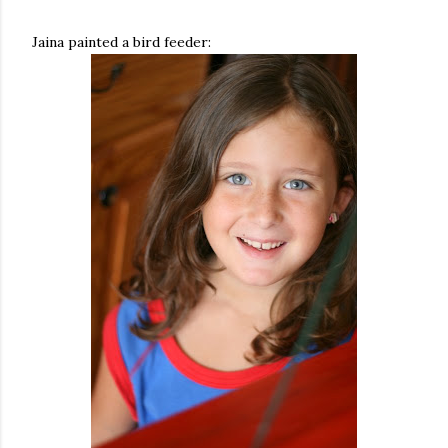
Jaina painted a bird feeder: