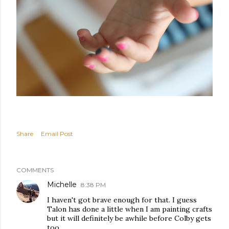
Share
Email Post
COMMENTS
Michelle
8:38 PM
I haven't got brave enough for that. I guess
Talon has done a little when I am painting crafts
but it will definitely be awhile before Colby gets
too.