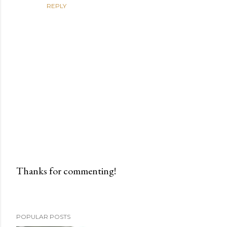
REPLY
Thanks for commenting!
P
o
s
POPULAR POSTS
t