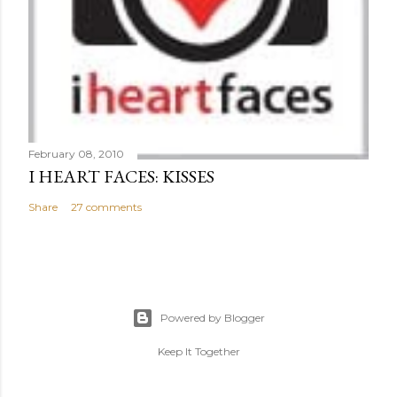
February 08, 2010
I HEART FACES: KISSES
Share
27 comments
Powered by Blogger
Keep It Together