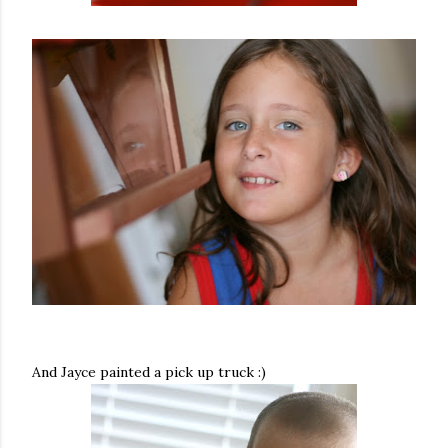
And Jayce painted a pick up truck :)