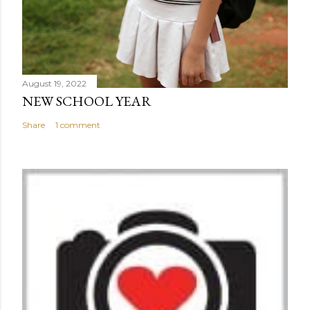
August 19, 2022
NEW SCHOOL YEAR
Share
1 comment