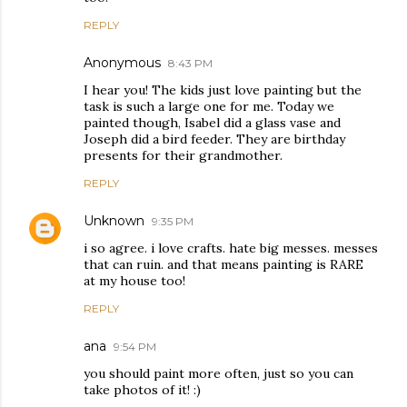
REPLY
Anonymous
8:43 PM
I hear you! The kids just love painting but the
task is such a large one for me. Today we
painted though, Isabel did a glass vase and
Joseph did a bird feeder. They are birthday
presents for their grandmother.
REPLY
Unknown
9:35 PM
i so agree. i love crafts. hate big messes. messes
that can ruin. and that means painting is RARE
at my house too!
REPLY
ana
9:54 PM
you should paint more often, just so you can
take photos of it! :)