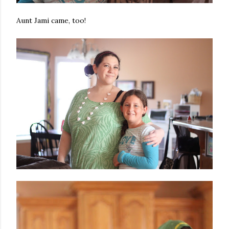
Aunt Jami came, too!