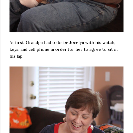
At first, Grandpa had to bribe Jocelyn with his watch,
keys, and cell phone in order for her to agree to sit in
his lap.