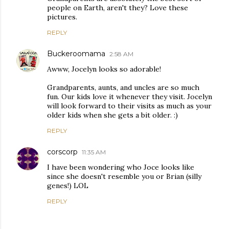
people on Earth, aren't they? Love these
pictures.
REPLY
Buckeroomama
2:58 AM
Awww, Jocelyn looks so adorable!
Grandparents, aunts, and uncles are so much
fun. Our kids love it whenever they visit. Jocelyn
will look forward to their visits as much as your
older kids when she gets a bit older. :)
REPLY
corscorp
11:35 AM
I have been wondering who Joce looks like
since she doesn't resemble you or Brian (silly
genes!) LOL
REPLY