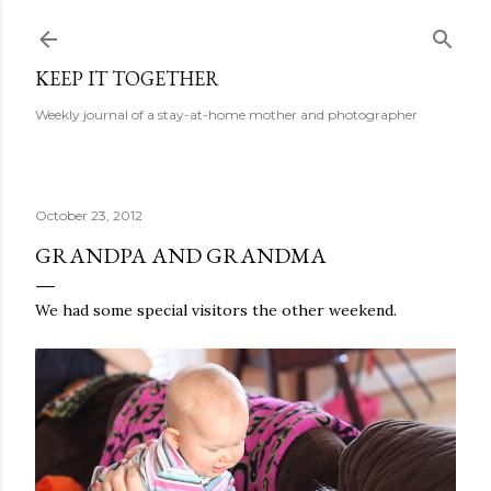
Skip to main content
KEEP IT TOGETHER
Weekly journal of a stay-at-home mother and photographer
October 23, 2012
GRANDPA AND GRANDMA
We had some special visitors the other weekend.