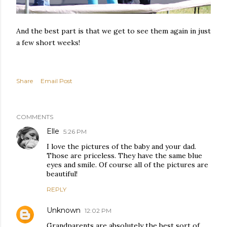
And the best part is that we get to see them again in just
a few short weeks!
Share
Email Post
COMMENTS
Elle
5:26 PM
I love the pictures of the baby and your dad.
Those are priceless. They have the same blue
eyes and smile. Of course all of the pictures are
beautiful!
REPLY
Unknown
12:02 PM
Grandparents are absolutely the best sort of