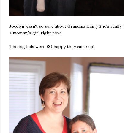
Jocelyn wasn't so sure about Grandma Kim :) She's really
a mommy's girl right now.
The big kids were SO happy they came up!