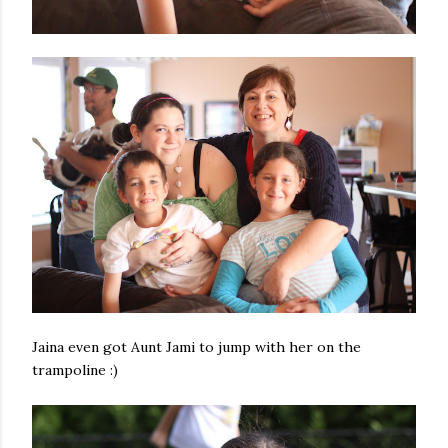
Jaina even got Aunt Jami to jump with her on the
trampoline :)