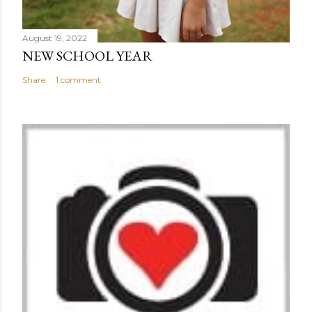
August 19, 2022
NEW SCHOOL YEAR
Share
1 comment