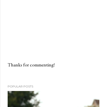
Thanks for commenting!
P
o
s
POPULAR POSTS
t
a
C