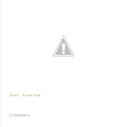
Share
Email Post
COMMENTS