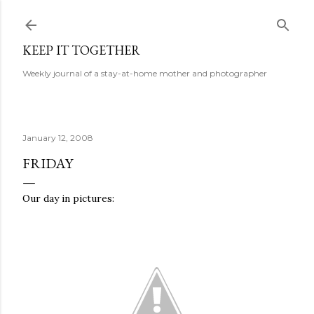
Skip to main content
KEEP IT TOGETHER
Weekly journal of a stay-at-home mother and photographer
January 12, 2008
FRIDAY
Our day in pictures: