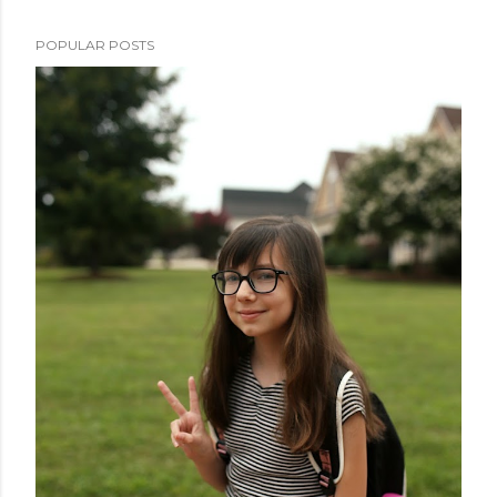
POPULAR POSTS