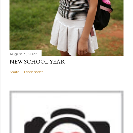
August 19, 2022
NEW SCHOOL YEAR
Share
1 comment