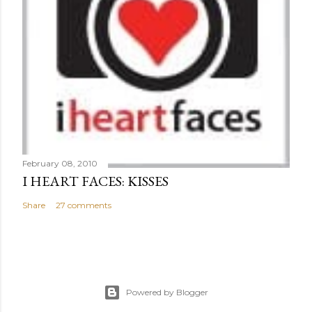
February 08, 2010
I HEART FACES: KISSES
Share
27 comments
Powered by Blogger