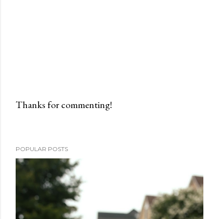
Thanks for commenting!
P
o
s
POPULAR POSTS
t
a
C
o
m