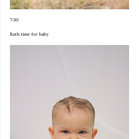
7:30:
Bath time for baby