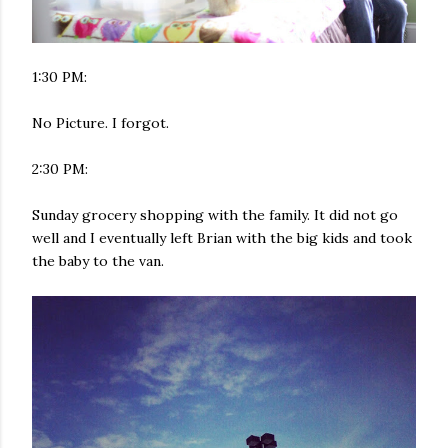
1:30 PM:
No Picture. I forgot.
2:30 PM:
Sunday grocery shopping with the family. It did not go
well and I eventually left Brian with the big kids and took
the baby to the van.