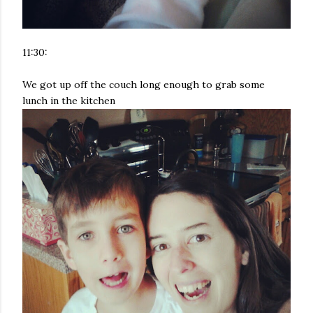
11:30:
We got up off the couch long enough to grab some
lunch in the kitchen