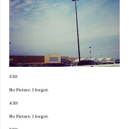
3:30:
No Picture. I forgot.
4:30:
No Picture. I forgot.