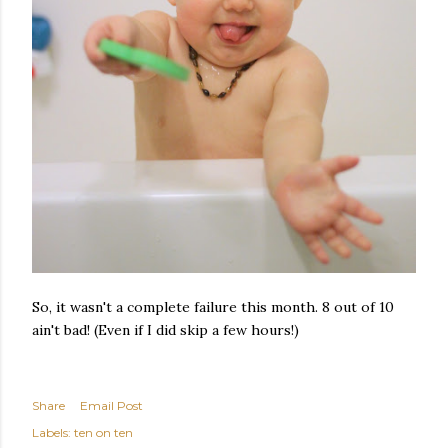
So, it wasn't a complete failure this month. 8 out of 10
ain't bad! (Even if I did skip a few hours!)
Share
Email Post
Labels:
ten on ten