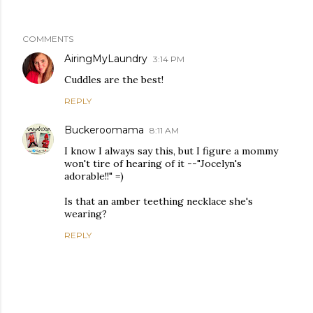
COMMENTS
AiringMyLaundry
3:14 PM
Cuddles are the best!
REPLY
Buckeroomama
8:11 AM
I know I always say this, but I figure a mommy
won't tire of hearing of it --"Jocelyn's
adorable!!" =)
Is that an amber teething necklace she's
wearing?
REPLY