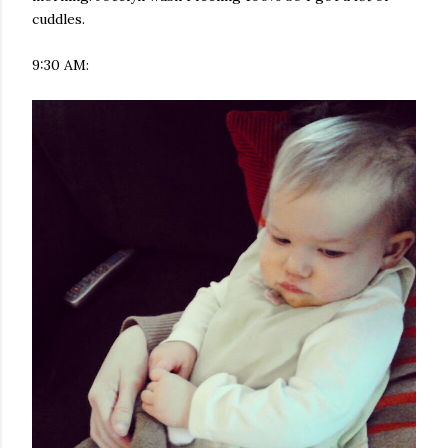
cuddles.
9:30 AM: