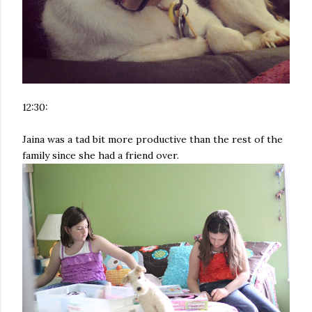
12:30:
Jaina was a tad bit more productive than the rest of the
family since she had a friend over.