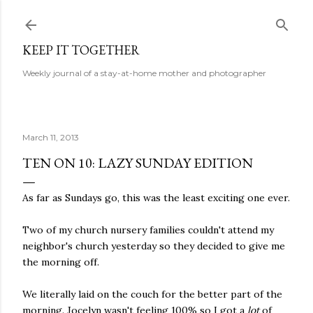
Skip to main content
KEEP IT TOGETHER
Weekly journal of a stay-at-home mother and photographer
March 11, 2013
TEN ON 10: LAZY SUNDAY EDITION
As far as Sundays go, this was the least exciting one ever.
Two of my church nursery families couldn't attend my
neighbor's church yesterday so they decided to give me
the morning off.
We literally laid on the couch for the better part of the
morning. Jocelyn wasn't feeling 100% so I got a
lot
of