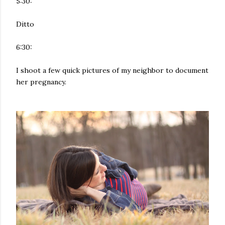
5:30:
Ditto
6:30:
I shoot a few quick pictures of my neighbor to document
her pregnancy.