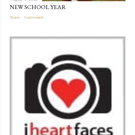
NEW SCHOOL YEAR
Share
1 comment