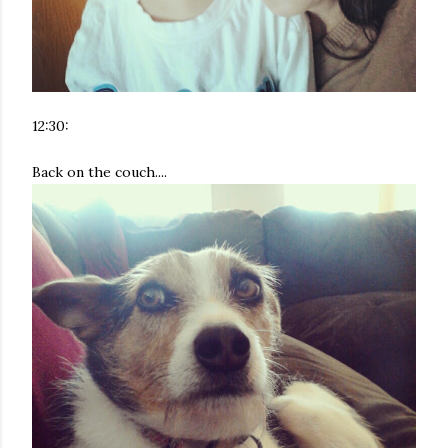
12:30:
Back on the couch....