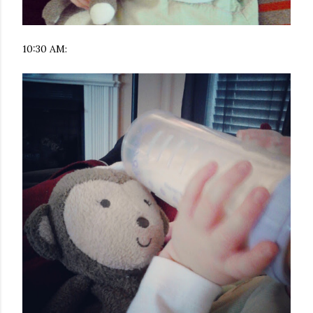
10:30 AM: