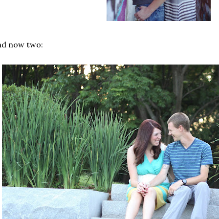
nd now two: