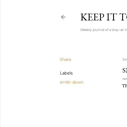
KEEP IT
Weekly journal of a stay-a
Share
Ju
S
Labels
smilin down
Th