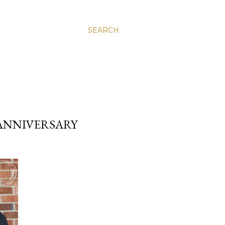
SEARCH
ANNIVERSARY