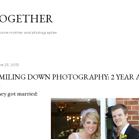
Skip to main content
 TOGETHER
t-home mother and photographer
ne 23, 2013
MILING DOWN PHOTOGRAPHY: 2 YEAR 
ey got married: