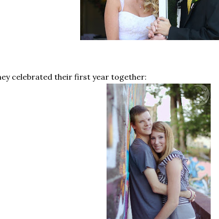
ey celebrated their first year together: