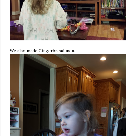
We also made Gingerbread men.