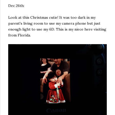
Dec 26th:
Look at this Christmas cutie! It was too dark in my
parent's living room to use my camera phone but just
enough light to use my 6D. This is my niece here visiting
from Florida.