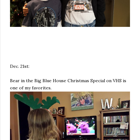
Dec. 21st:
Bear in the Big Blue House Christmas Special on VHS is
one of my favorites.