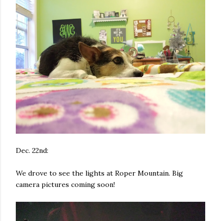
Dec. 22nd:
We drove to see the lights at Roper Mountain. Big
camera pictures coming soon!