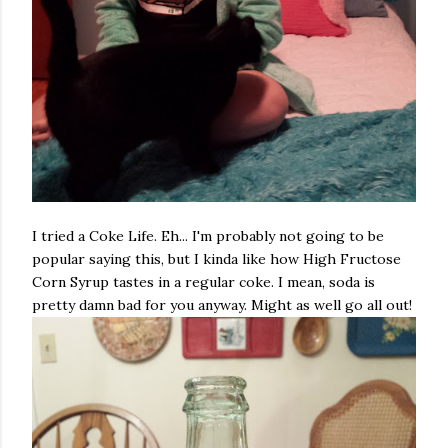
I tried a Coke Life. Eh... I'm probably not going to be
popular saying this, but I kinda like how High Fructose
Corn Syrup tastes in a regular coke. I mean, soda is
pretty damn bad for you anyway. Might as well go all out!