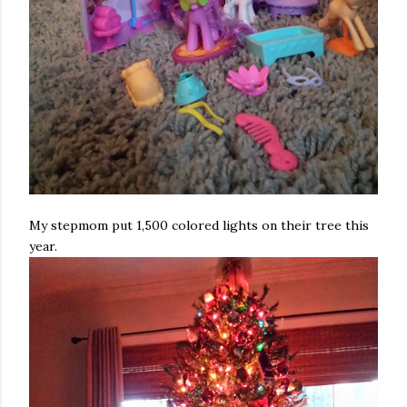
My stepmom put 1,500 colored lights on their tree this
year.