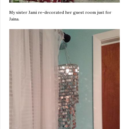
My sister Jami re-decorated her guest room just for
Jaina.