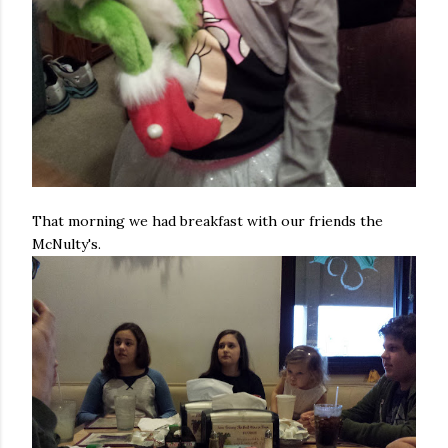
That morning we had breakfast with our friends the
McNulty's.