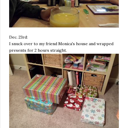
Dec. 23rd:
I snuck over to my friend Monica's house and wrapped
presents for 2 hours straight.