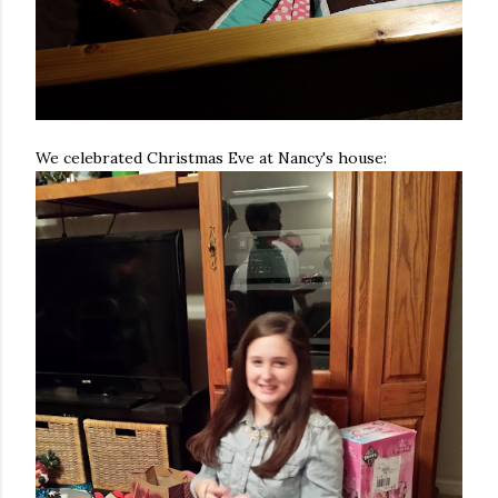
We celebrated Christmas Eve at Nancy's house: