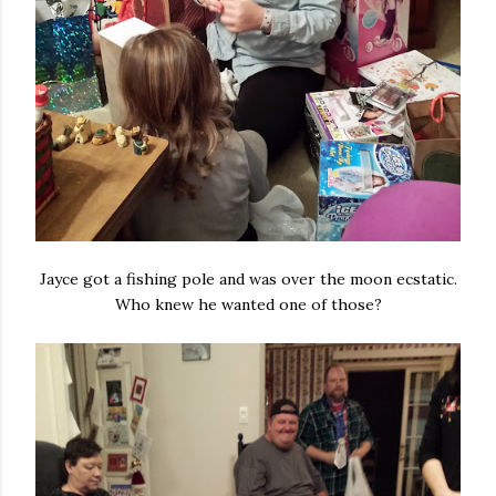
Jayce got a fishing pole and was over the moon ecstatic.
Who knew he wanted one of those?