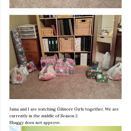
Jaina and I are watching Gilmore Girls together. We are
currently in the middle of Season 2.
Shaggy does not approve.