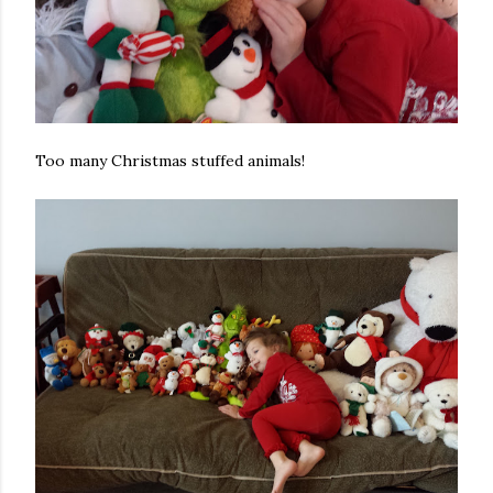
Too many Christmas stuffed animals!