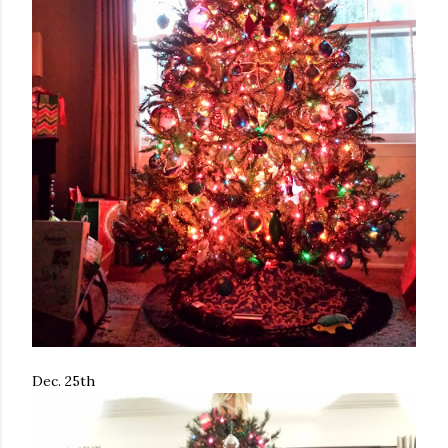
Dec. 25th