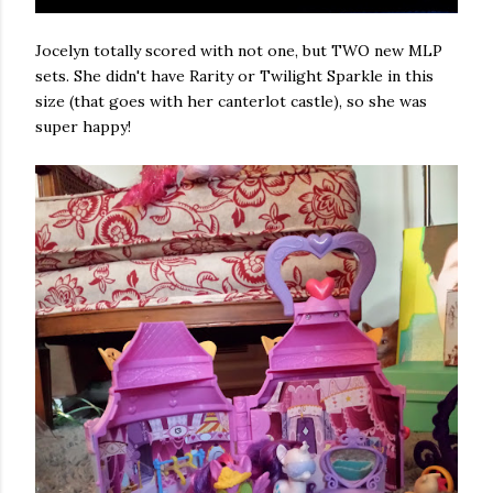
Jocelyn totally scored with not one, but TWO new MLP
sets. She didn't have Rarity or Twilight Sparkle in this
size (that goes with her canterlot castle), so she was
super happy!