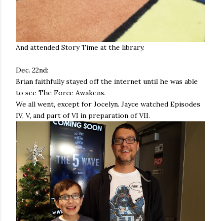
And attended Story Time at the library.
Dec. 22nd:
Brian faithfully stayed off the internet until he was able
to see The Force Awakens.
We all went, except for Jocelyn. Jayce watched Episodes
IV, V, and part of VI in preparation of VII.