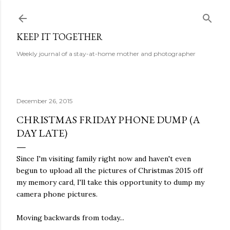
Skip to main content
KEEP IT TOGETHER
Weekly journal of a stay-at-home mother and photographer
December 26, 2015
CHRISTMAS FRIDAY PHONE DUMP (A
DAY LATE)
Since I'm visiting family right now and haven't even
begun to upload all the pictures of Christmas 2015 off
my memory card, I'll take this opportunity to dump my
camera phone pictures.
Moving backwards from today...