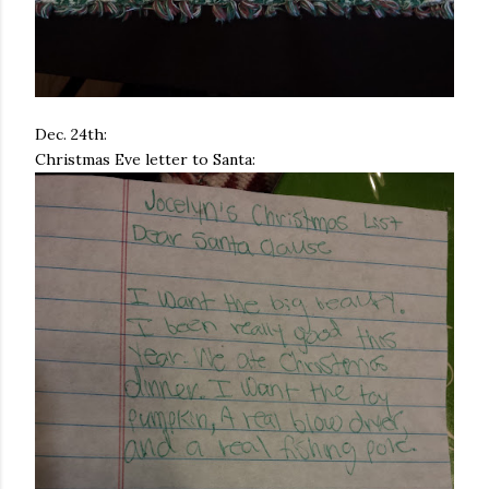
Dec. 24th:
Christmas Eve letter to Santa: