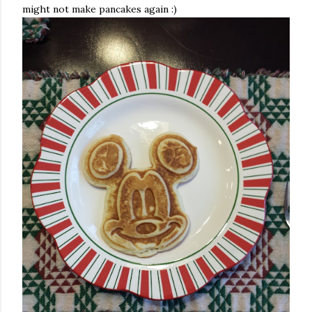
might not make pancakes again :)