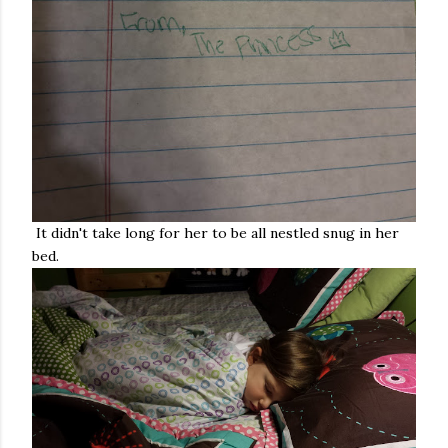
It didn't take long for her to be all nestled snug in her
bed.