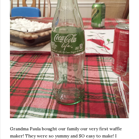
Grandma Paula bought our family our very first waffle
maker! They were so yummy and SO easy to make! I