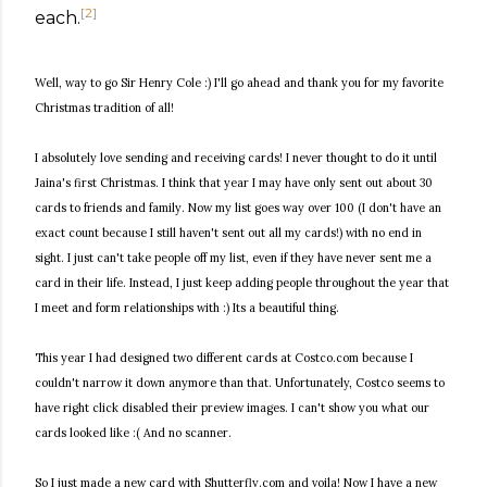
[
2
]
each.
Well, way to go Sir Henry Cole :) I'll go ahead and thank you for my favorite
Christmas tradition of all!
I absolutely love sending and receiving cards! I never thought to do it until
Jaina's first Christmas. I think that year I may have only sent out about 30
cards to friends and family. Now my list goes way over 100 (I don't have an
exact count because I still haven't sent out all my cards!) with no end in
sight. I just can't take people off my list, even if they have never sent me a
card in their life. Instead, I just keep adding people throughout the year that
I meet and form relationships with :) Its a beautiful thing.
This year I had designed two different cards at Costco.com because I
couldn't narrow it down anymore than that. Unfortunately, Costco seems to
have right click disabled their preview images. I can't show you what our
cards looked like :( And no scanner.
So I just made a new card with Shutterfly.com and voila! Now I have a new