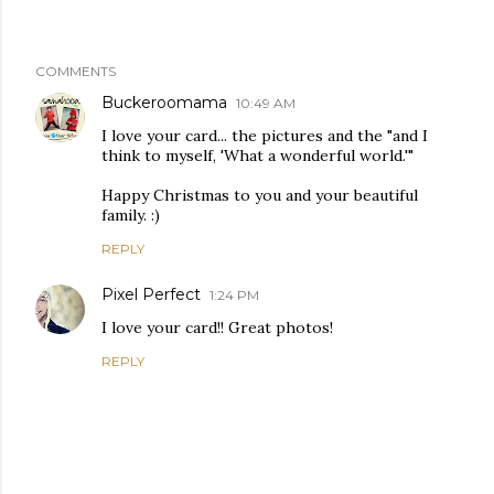
COMMENTS
Buckeroomama
10:49 AM
I love your card... the pictures and the "and I
think to myself, 'What a wonderful world.'"
Happy Christmas to you and your beautiful
family. :)
REPLY
Pixel Perfect
1:24 PM
I love your card!! Great photos!
REPLY