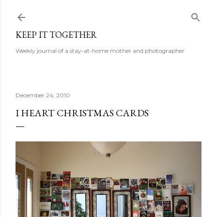
Skip to main content
KEEP IT TOGETHER
Weekly journal of a stay-at-home mother and photographer
December 24, 2010
I HEART CHRISTMAS CARDS