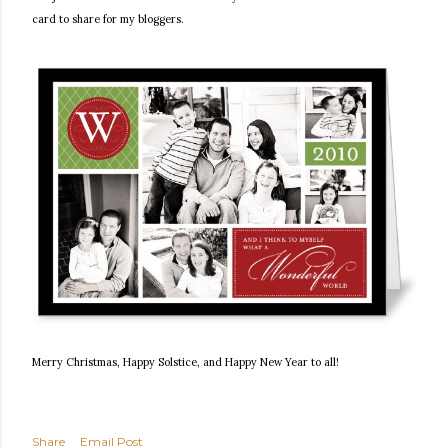
card to share for my bloggers.
Merry Christmas, Happy Solstice, and Happy New Year to all!
Share
Email Post