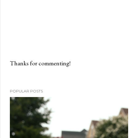
Thanks for commenting!
P
o
s
POPULAR POSTS
t
a
C
o
m
m