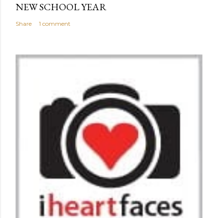
NEW SCHOOL YEAR
Share
1 comment