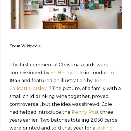
From Wikipedia:
The first commercial Christmas cards were
commissioned by
Sir Henry Cole
in London in
1843 and featured an illustration by
John
[
1
]
Callcott Horsley
.
The picture, of a family with a
small child drinking wine together, proved
controversial, but the idea was shrewd: Cole
had helped introduce the
Penny Post
three
years earlier. Two batches totaling 2,050 cards
were printed and sold that year for a
shilling