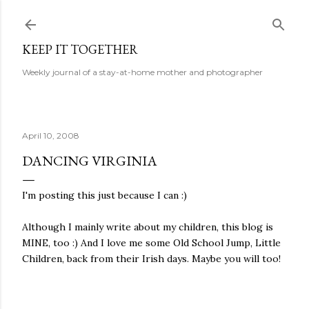
Skip to main content
KEEP IT TOGETHER
Weekly journal of a stay-at-home mother and photographer
April 10, 2008
DANCING VIRGINIA
I'm posting this just because I can :)
Although I mainly write about my children, this blog is
MINE, too :) And I love me some Old School Jump, Little
Children, back from their Irish days. Maybe you will too!