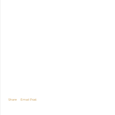
Share
Email Post