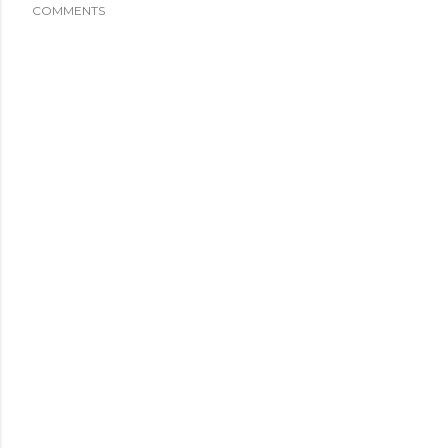
COMMENTS