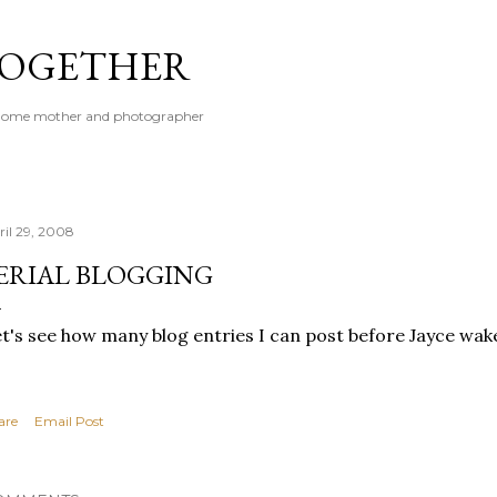
Skip to main content
 TOGETHER
t-home mother and photographer
ril 29, 2008
ERIAL BLOGGING
t's see how many blog entries I can post before Jayce wa
are
Email Post