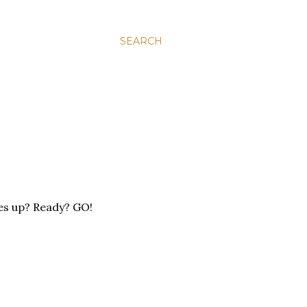
SEARCH
kes up? Ready? GO!