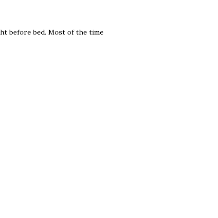
ght before bed. Most of the time