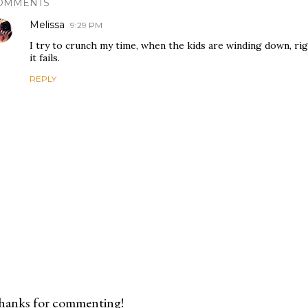
OMMENTS
Melissa
9:29 PM
I try to crunch my time, when the kids are winding down, ri
it fails.
REPLY
hanks for commenting!