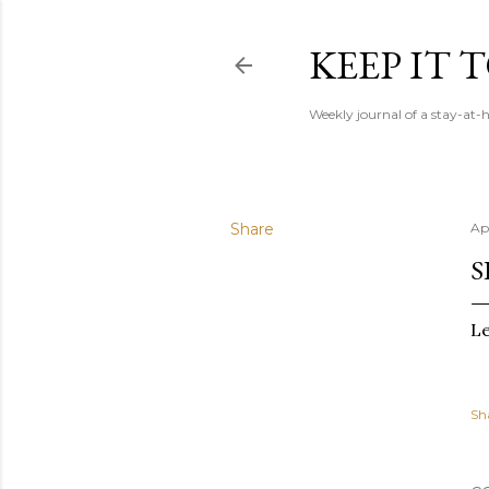
KEEP IT
Weekly journal of a stay-a
Share
Ap
S
Le
Sh