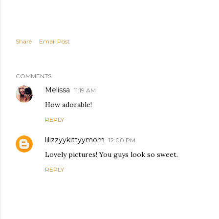
Share
Email Post
COMMENTS
Melissa
11:19 AM
How adorable!
REPLY
lilizzyykittyymom
12:00 PM
Lovely pictures! You guys look so sweet.
REPLY