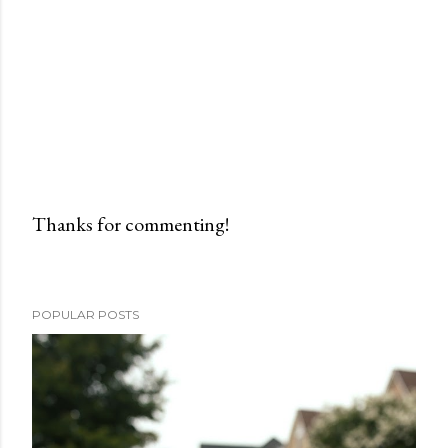
Thanks for commenting!
P
o
s
POPULAR POSTS
t
a
C
o
m