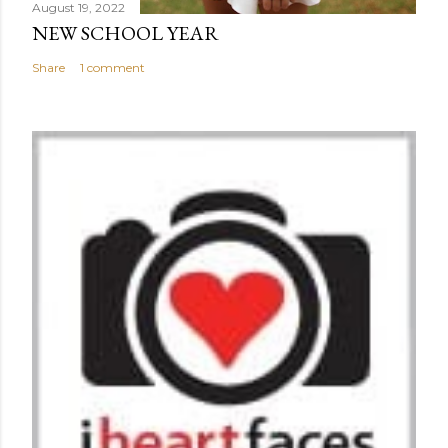
August 19, 2022
NEW SCHOOL YEAR
Share
1 comment