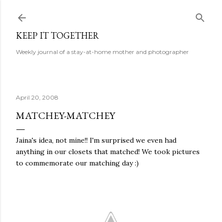
Skip to main content
KEEP IT TOGETHER
Weekly journal of a stay-at-home mother and photographer
April 20, 2008
MATCHEY-MATCHEY
Jaina's idea, not mine!! I'm surprised we even had
anything in our closets that matched! We took pictures
to commemorate our matching day :)