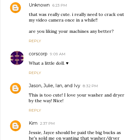
Unknown
6:23 PM
that was really cute. i really need to crack out
my video camera once in a while!!
are you liking your machines any better?
REPLY
corscorp
9:09 AM
What a little doll. ♥
REPLY
Jason, Julie, Ian, and Ivy
8:32 PM
This is too cute! I love your washer and dryer
by the way! Nice!
REPLY
Kim
2:37 PM
Jessie, Jayce should be paid the big bucks as
he's sold me on wanting that washer/dryer