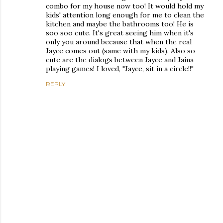
combo for my house now too! It would hold my
kids' attention long enough for me to clean the
kitchen and maybe the bathrooms too! He is
soo soo cute. It's great seeing him when it's
only you around because that when the real
Jayce comes out (same with my kids). Also so
cute are the dialogs between Jayce and Jaina
playing games! I loved, "Jayce, sit in a circle!!"
REPLY