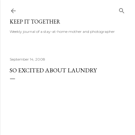
Skip to main content
KEEP IT TOGETHER
Weekly journal of a stay-at-home mother and photographer
September 14, 2008
SO EXCITED ABOUT LAUNDRY