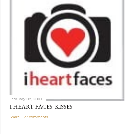
February 08, 2010
I HEART FACES: KISSES
Share
27 comments