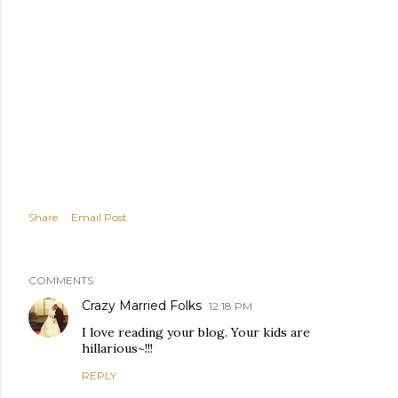
Share
Email Post
COMMENTS
Crazy Married Folks
12:18 PM
I love reading your blog. Your kids are
hillarious~!!!
REPLY