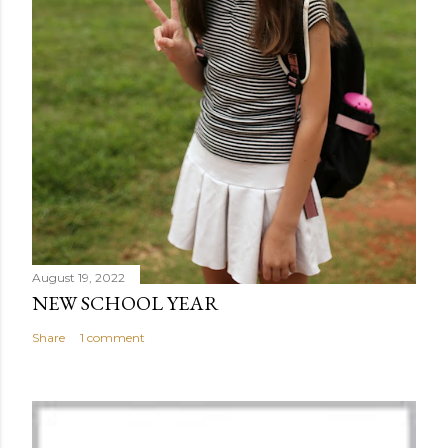
August 19, 2022
NEW SCHOOL YEAR
Share
1 comment