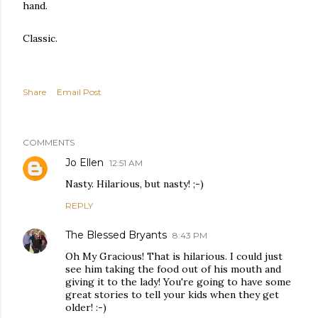
hand.
Classic.
Share
Email Post
COMMENTS
Jo Ellen
12:51 AM
Nasty. Hilarious, but nasty! ;-)
REPLY
The Blessed Bryants
8:43 PM
Oh My Gracious! That is hilarious. I could just
see him taking the food out of his mouth and
giving it to the lady! You're going to have some
great stories to tell your kids when they get
older! :-)