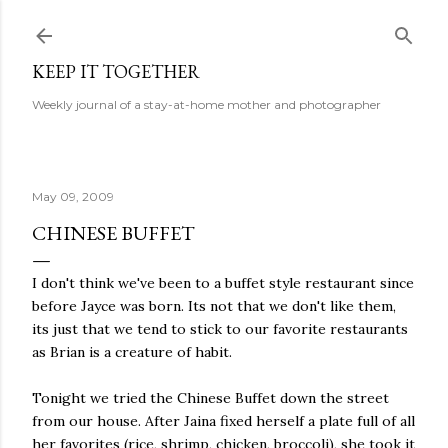
Skip to main content
KEEP IT TOGETHER
Weekly journal of a stay-at-home mother and photographer
May 09, 2009
CHINESE BUFFET
I don't think we've been to a buffet style restaurant since
before Jayce was born. Its not that we don't like them,
its just that we tend to stick to our favorite restaurants
as Brian is a creature of habit.
Tonight we tried the Chinese Buffet down the street
from our house. After Jaina fixed herself a plate full of all
her favorites (rice, shrimp, chicken, broccoli), she took it