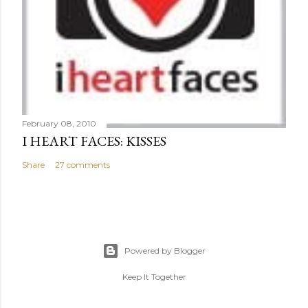
February 08, 2010
I HEART FACES: KISSES
Share
27 comments
Powered by Blogger
Keep It Together