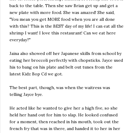
back to the table. Then she saw Brian get up and get a
new plate with more food. She was amazed! She said,
"You mean you get MORE food when you are all done
with this? This is the BEST day of my life! I can eat all the
shrimp I want! I love this restaurant! Can we eat here
everyday?"
Jaina also showed off her Japanese skills from school by
eating her broccoli perfectly with chopsticks. Jayce used
his to bang on his plate and belt out tunes from the
latest Kidz Bop Cd we got.
The best part, though, was when the waitress was
telling Jayce bye.
He acted like he wanted to give her a high five, so she
held her hand out for him to slap. He looked confused
for a moment, then reached in his mouth, took out the
french fry that was in there, and handed it to her in her