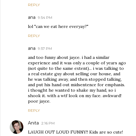
REPLY
ana
9:54 PM
lol "can we eat here everyay?"
REPLY
ana
9:57 PM
and too funny about jayce. i had a similar
experience and it was only a couple of years ago
(not quite to the same extent)... i was talking to
a real estate guy about selling our house, and
he was talking away, and then stopped talking,
and put his hand out midsentence for emphasis.
i thought he wanted to shake my hand, so i
shook it. with a wtf look on my face. awkward!
poor jayce.
REPLY
Anita
2:16 PM
LAUGH OUT LOUD FUNNY!! Kids are so cute!