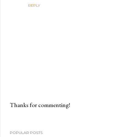
REPLY
Thanks for commenting!
P
o
s
POPULAR POSTS
t