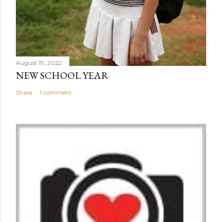
August 19, 2022
NEW SCHOOL YEAR
Share
1 comment