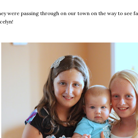
ey were passing through on our town on the way to see fam
celyn!