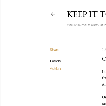
KEEP IT
Weekly journal of a stay-a
Share
Ju
C
Labels
Ashlan
I 
fr
An
Ou
sc