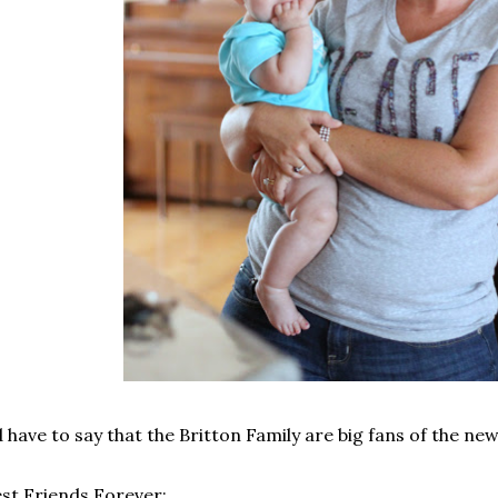
d have to say that the Britton Family are big fans of the new
st Friends Forever: