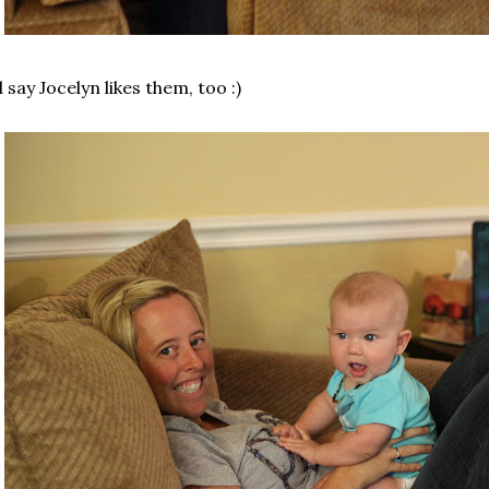
d say Jocelyn likes them, too :)