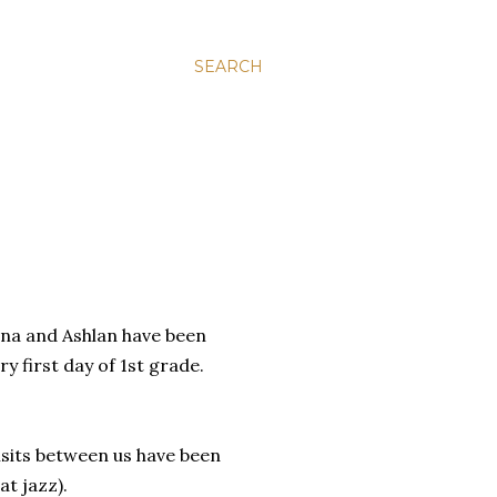
SEARCH
aina and Ashlan have been
y first day of 1st grade.
visits between us have been
at jazz).