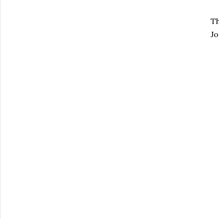
Th
Jo