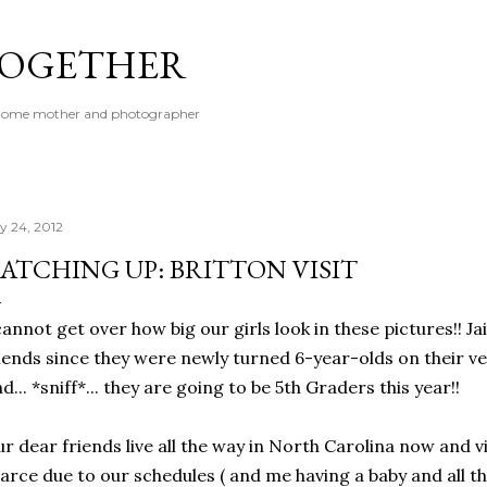
Skip to main content
 TOGETHER
t-home mother and photographer
ly 24, 2012
ATCHING UP: BRITTON VISIT
cannot get over how big our girls look in these pictures!! J
iends since they were newly turned 6-year-olds on their ver
d... *sniff*... they are going to be 5th Graders this year!!
r dear friends live all the way in North Carolina now and 
arce due to our schedules ( and me having a baby and all th