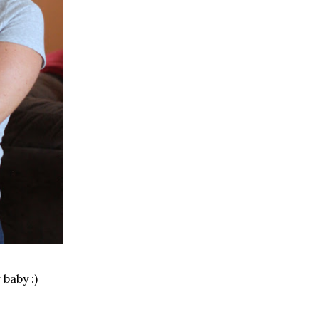
 baby :)