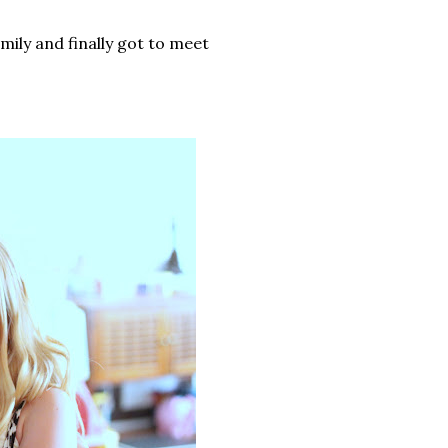
ily and finally got to meet