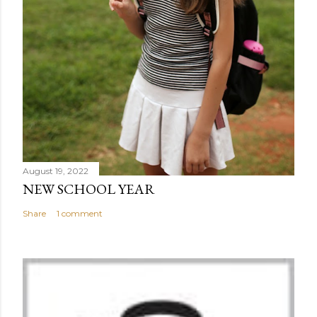
August 19, 2022
NEW SCHOOL YEAR
Share
1 comment