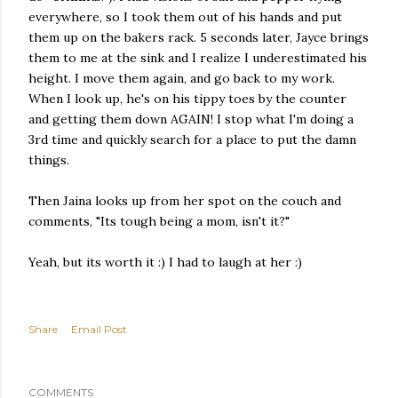
everywhere, so I took them out of his hands and put
them up on the bakers rack. 5 seconds later, Jayce brings
them to me at the sink and I realize I underestimated his
height. I move them again, and go back to my work.
When I look up, he's on his tippy toes by the counter
and getting them down AGAIN! I stop what I'm doing a
3rd time and quickly search for a place to put the damn
things.
Then Jaina looks up from her spot on the couch and
comments, "Its tough being a mom, isn't it?"
Yeah, but its worth it :) I had to laugh at her :)
Share
Email Post
COMMENTS