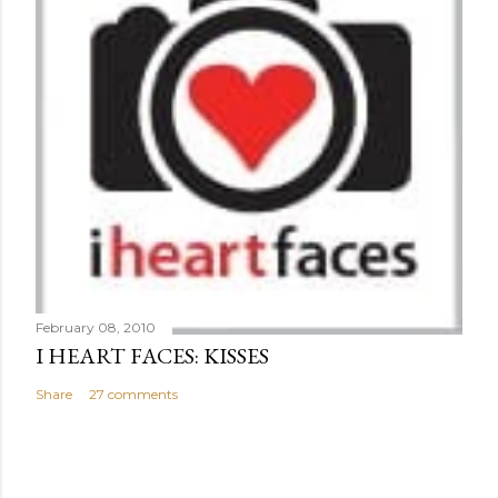
February 08, 2010
I HEART FACES: KISSES
Share
27 comments