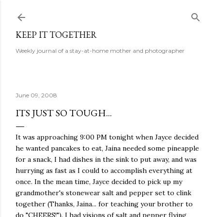
Skip to main content
KEEP IT TOGETHER
Weekly journal of a stay-at-home mother and photographer
June 09, 2008
ITS JUST SO TOUGH...
It was approaching 9:00 PM tonight when Jayce decided
he wanted pancakes to eat, Jaina needed some pineapple
for a snack, I had dishes in the sink to put away, and was
hurrying as fast as I could to accomplish everything at
once. In the mean time, Jayce decided to pick up my
grandmother's stonewear salt and pepper set to clink
together (Thanks, Jaina... for teaching your brother to
do "CHEERS!"). I had visions of salt and pepper flying