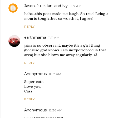
Jason, Julie, Ian, and Ivy
9:17 AM
haha...this post made me laugh. So true! Being a
mom is tough...but so worth it, I agree!
REPLY
earthmama
11:11 AM
jaina is so observant. maybe it's a girl thing
(because god knows i am inexperienced in that
area) but she blows me away regularly. <3
REPLY
Anonymous
11:57 AM
Super cute.
Love you,
Cass
REPLY
Anonymous
12:36 AM