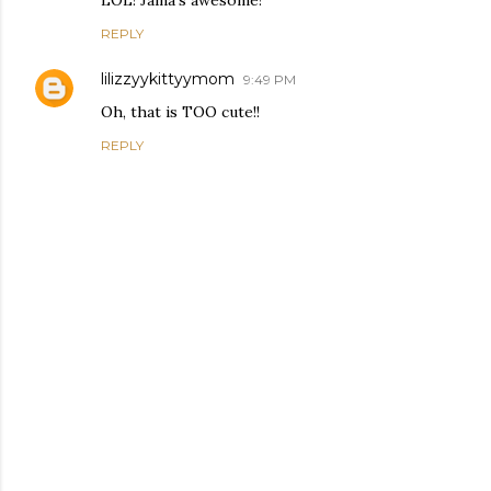
LOL! Jaina's awesome!
REPLY
lilizzyykittyymom
9:49 PM
Oh, that is TOO cute!!
REPLY